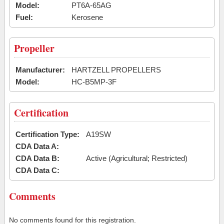
Model:
PT6A-65AG
Fuel:
Kerosene
Propeller
Manufacturer:
HARTZELL PROPELLERS
Model:
HC-B5MP-3F
Certification
Certification Type:
A19SW
CDA Data A:
CDA Data B:
Active (Agricultural; Restricted)
CDA Data C:
Comments
No comments found for this registration.