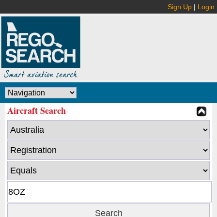
Sign Up
|
Login
Aircraft Search