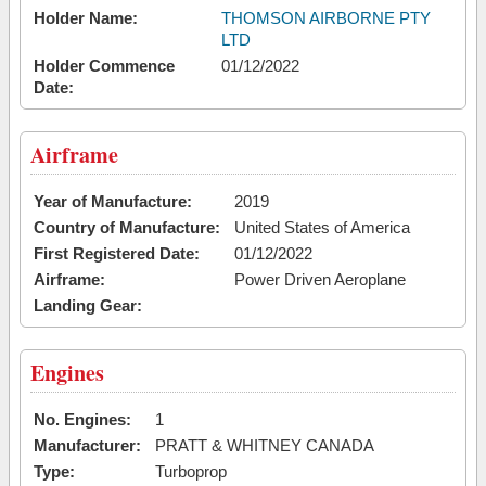
Holder Name:
THOMSON AIRBORNE PTY
LTD
Holder Commence
01/12/2022
Date:
Airframe
Year of Manufacture:
2019
Country of Manufacture:
United States of America
First Registered Date:
01/12/2022
Airframe:
Power Driven Aeroplane
Landing Gear:
Engines
No. Engines:
1
Manufacturer:
PRATT & WHITNEY CANADA
Type:
Turboprop