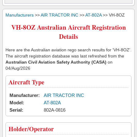
Manufacturers
>>
AIR TRACTOR INC
>>
AT-802A
>> VH-8OZ
VH-8OZ Australian Aircraft Registration
Details
Here are the Australian aviation rego search results for 'VH-8OZ'.
The aircraft registration database was last refreshed from the
Australian Civil Aviation Safety Authority (CASA)
on
04/Aug/2026
Aircraft Type
Manufacturer:
AIR TRACTOR INC
Model:
AT-802A
Serial:
802A-0816
Holder/Operator