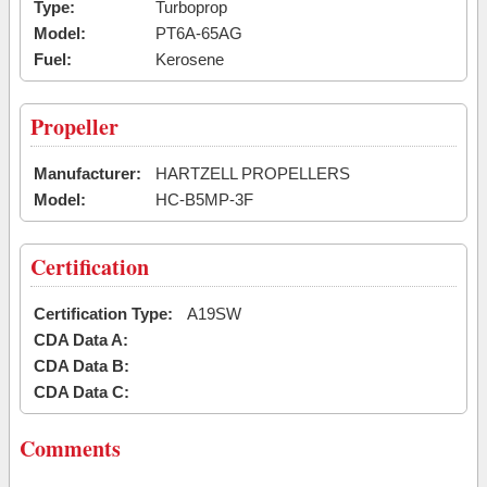
Type:
Turboprop
Model:
PT6A-65AG
Fuel:
Kerosene
Propeller
Manufacturer:
HARTZELL PROPELLERS
Model:
HC-B5MP-3F
Certification
Certification Type:
A19SW
CDA Data A:
CDA Data B:
CDA Data C:
Comments