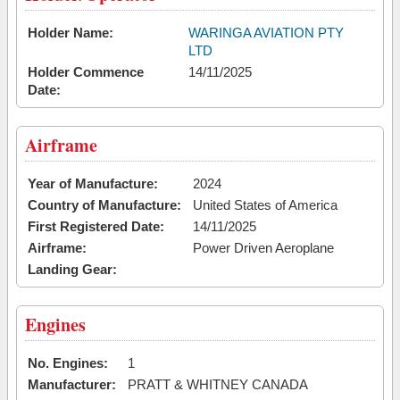
Holder Name:
WARINGA AVIATION PTY
LTD
Holder Commence
14/11/2025
Date:
Airframe
Year of Manufacture:
2024
Country of Manufacture:
United States of America
First Registered Date:
14/11/2025
Airframe:
Power Driven Aeroplane
Landing Gear:
Engines
No. Engines:
1
Manufacturer:
PRATT & WHITNEY CANADA