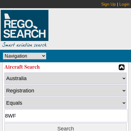
Sign Up
|
Login
Aircraft Search