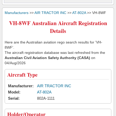
Manufacturers
>>
AIR TRACTOR INC
>>
AT-802A
>> VH-8WF
VH-8WF Australian Aircraft Registration
Details
Here are the Australian aviation rego search results for 'VH-
8WF'.
The aircraft registration database was last refreshed from the
Australian Civil Aviation Safety Authority (CASA)
on
04/Aug/2026
Aircraft Type
Manufacturer:
AIR TRACTOR INC
Model:
AT-802A
Serial:
802A-1111
Holder/Operator