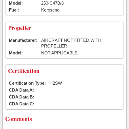
Model:
250-C47B/8
Fuel:
Kerosene
Propeller
Manufacturer:
AIRCRAFT NOT FITTED WITH
PROPELLER
Model:
NOT APPLICABLE
Certification
Certification Type:
H2SW
CDA Data A:
CDA Data B:
CDA Data C:
Comments