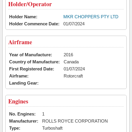
Holder/Operator
Holder Name:
MKR CHOPPERS PTY LTD
Holder Commence Date:
01/07/2024
Airframe
Year of Manufacture:
2016
Country of Manufacture:
Canada
First Registered Date:
01/07/2024
Airframe:
Rotorcraft
Landing Gear:
Engines
No. Engines:
1
Manufacturer:
ROLLS ROYCE CORPORATION
Type:
Turboshaft