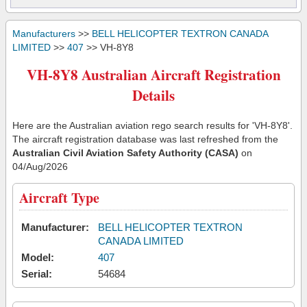
Manufacturers
>>
BELL HELICOPTER TEXTRON CANADA
LIMITED
>>
407
>> VH-8Y8
VH-8Y8 Australian Aircraft Registration
Details
Here are the Australian aviation rego search results for 'VH-8Y8'.
The aircraft registration database was last refreshed from the
Australian Civil Aviation Safety Authority (CASA)
on
04/Aug/2026
Aircraft Type
Manufacturer:
BELL HELICOPTER TEXTRON
CANADA LIMITED
Model:
407
Serial:
54684