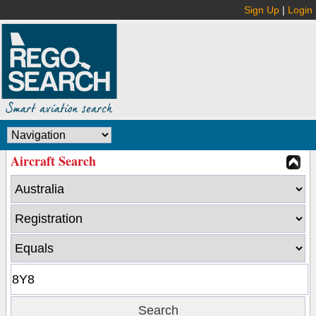
Sign Up
|
Login
Aircraft Search