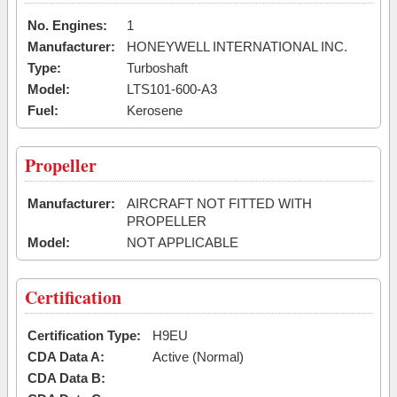
No. Engines:
1
Manufacturer:
HONEYWELL INTERNATIONAL INC.
Type:
Turboshaft
Model:
LTS101-600-A3
Fuel:
Kerosene
Propeller
Manufacturer:
AIRCRAFT NOT FITTED WITH
PROPELLER
Model:
NOT APPLICABLE
Certification
Certification Type:
H9EU
CDA Data A:
Active (Normal)
CDA Data B: