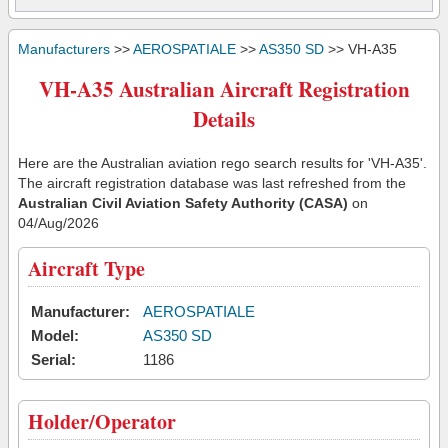
Manufacturers
>>
AEROSPATIALE
>>
AS350 SD
>> VH-A35
VH-A35 Australian Aircraft Registration
Details
Here are the Australian aviation rego search results for 'VH-A35'.
The aircraft registration database was last refreshed from the
Australian Civil Aviation Safety Authority (CASA)
on
04/Aug/2026
Aircraft Type
Manufacturer:
AEROSPATIALE
Model:
AS350 SD
Serial:
1186
Holder/Operator