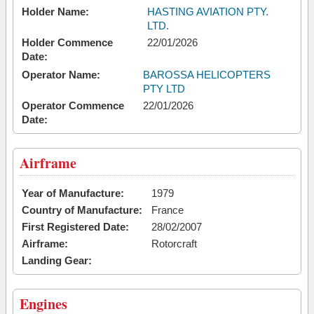
Holder Name:
HASTING AVIATION PTY.
LTD.
Holder Commence
22/01/2026
Date:
Operator Name:
BAROSSA HELICOPTERS
PTY LTD
Operator Commence
22/01/2026
Date:
Airframe
Year of Manufacture:
1979
Country of Manufacture:
France
First Registered Date:
28/02/2007
Airframe:
Rotorcraft
Landing Gear:
Engines