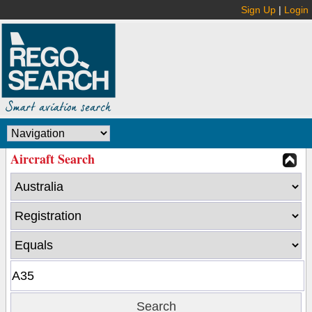
Sign Up
|
Login
Aircraft Search