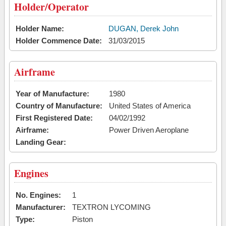
Holder/Operator
Holder Name:
DUGAN, Derek John
Holder Commence Date:
31/03/2015
Airframe
Year of Manufacture:
1980
Country of Manufacture:
United States of America
First Registered Date:
04/02/1992
Airframe:
Power Driven Aeroplane
Landing Gear:
Engines
No. Engines:
1
Manufacturer:
TEXTRON LYCOMING
Type:
Piston