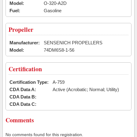
Model:
O-320-A2D
Fuel:
Gasoline
Propeller
Manufacturer:
SENSENICH PROPELLERS
Model:
74DM6S8-1-56
Certification
Certification Type:
A-759
CDA Data A:
Active (Acrobatic; Normal; Utility)
CDA Data B:
CDA Data C:
Comments
No comments found for this registration.