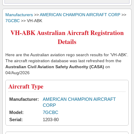
Manufacturers
>>
AMERICAN CHAMPION AIRCRAFT CORP
>>
7GCBC
>> VH-ABK
VH-ABK Australian Aircraft Registration
Details
Here are the Australian aviation rego search results for 'VH-ABK'.
The aircraft registration database was last refreshed from the
Australian Civil Aviation Safety Authority (CASA)
on
04/Aug/2026
Aircraft Type
Manufacturer:
AMERICAN CHAMPION AIRCRAFT
CORP
Model:
7GCBC
Serial:
1203-80