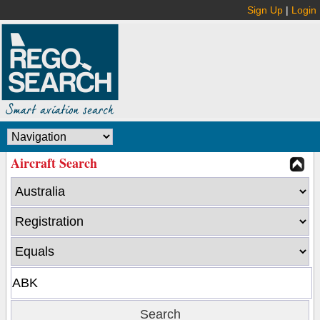
Sign Up
|
Login
Aircraft Search