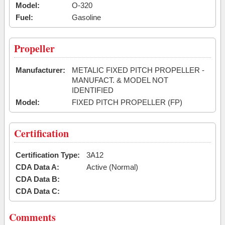
Model:
O-320
Fuel:
Gasoline
Propeller
Manufacturer:
METALIC FIXED PITCH PROPELLER -
MANUFACT. & MODEL NOT
IDENTIFIED
Model:
FIXED PITCH PROPELLER (FP)
Certification
Certification Type:
3A12
CDA Data A:
Active (Normal)
CDA Data B:
CDA Data C:
Comments