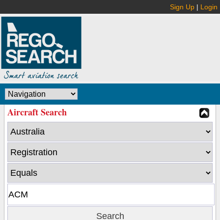
Sign Up
|
Login
Aircraft Search