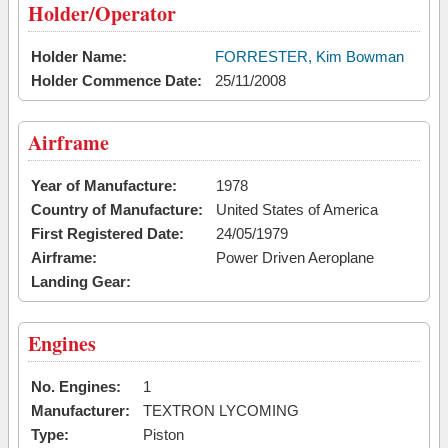
Holder/Operator
Holder Name:
FORRESTER, Kim Bowman
Holder Commence Date:
25/11/2008
Airframe
Year of Manufacture:
1978
Country of Manufacture:
United States of America
First Registered Date:
24/05/1979
Airframe:
Power Driven Aeroplane
Landing Gear:
Engines
No. Engines:
1
Manufacturer:
TEXTRON LYCOMING
Type:
Piston