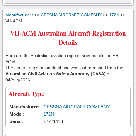
Manufacturers
>>
CESSNA AIRCRAFT COMPANY
>>
172N
>>
VH-ACM
VH-ACM Australian Aircraft Registration
Details
Here are the Australian aviation rego search results for 'VH-
ACM'.
The aircraft registration database was last refreshed from the
Australian Civil Aviation Safety Authority (CASA)
on
04/Aug/2026
Aircraft Type
Manufacturer:
CESSNA AIRCRAFT COMPANY
Model:
172N
Serial:
17271418