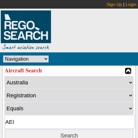
Sign Up
|
Login
Aircraft Search