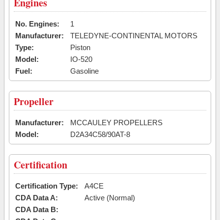
Engines
No. Engines:
1
Manufacturer:
TELEDYNE-CONTINENTAL MOTORS
Type:
Piston
Model:
IO-520
Fuel:
Gasoline
Propeller
Manufacturer:
MCCAULEY PROPELLERS
Model:
D2A34C58/90AT-8
Certification
Certification Type:
A4CE
CDA Data A:
Active (Normal)
CDA Data B: