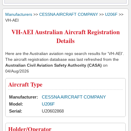
Manufacturers
>>
CESSNA AIRCRAFT COMPANY
>>
U206F
>>
VH-AEI
VH-AEI Australian Aircraft Registration
Details
Here are the Australian aviation rego search results for 'VH-AEI'.
The aircraft registration database was last refreshed from the
Australian Civil Aviation Safety Authority (CASA)
on
04/Aug/2026
Aircraft Type
Manufacturer:
CESSNA AIRCRAFT COMPANY
Model:
U206F
Serial:
U20602868
Holder/Operator