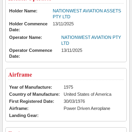
Holder Name:
NATIONWEST AVIATION ASSETS
PTY LTD
Holder Commence
13/11/2025
Date:
Operator Name:
NATIONWEST AVIATION PTY
LTD
Operator Commence
13/11/2025
Date:
Airframe
Year of Manufacture:
1975
Country of Manufacture:
United States of America
First Registered Date:
30/03/1976
Airframe:
Power Driven Aeroplane
Landing Gear: