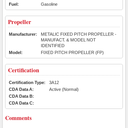
Fuel:
Gasoline
Propeller
Manufacturer:
METALIC FIXED PITCH PROPELLER -
MANUFACT. & MODEL NOT
IDENTIFIED
Model:
FIXED PITCH PROPELLER (FP)
Certification
Certification Type:
3A12
CDA Data A:
Active (Normal)
CDA Data B:
CDA Data C:
Comments