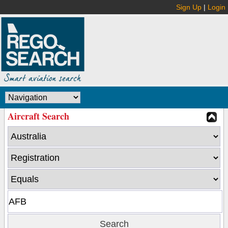
Sign Up
|
Login
Aircraft Search