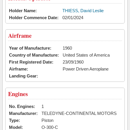
Holder Name:
THIESS, David Leslie
Holder Commence Date:
02/01/2024
Airframe
Year of Manufacture:
1960
Country of Manufacture:
United States of America
First Registered Date:
23/09/1960
Airframe:
Power Driven Aeroplane
Landing Gear:
Engines
No. Engines:
1
Manufacturer:
TELEDYNE-CONTINENTAL MOTORS
Type:
Piston
Model:
O-300-C