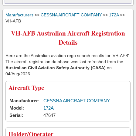
Manufacturers
>>
CESSNA AIRCRAFT COMPANY
>>
172A
>>
VH-AFB
VH-AFB Australian Aircraft Registration
Details
Here are the Australian aviation rego search results for 'VH-AFB'.
The aircraft registration database was last refreshed from the
Australian Civil Aviation Safety Authority (CASA)
on
04/Aug/2026
Aircraft Type
Manufacturer:
CESSNA AIRCRAFT COMPANY
Model:
172A
Serial:
47647
Holder/Operator