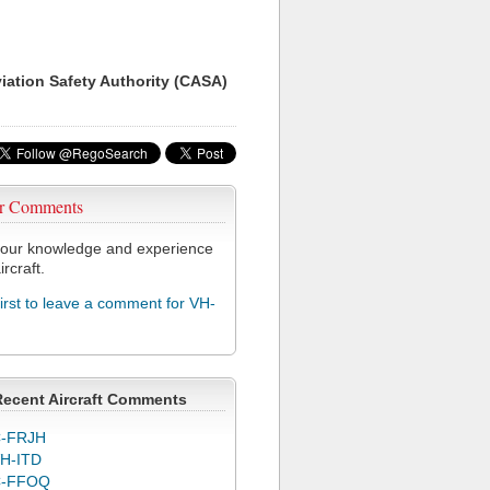
viation Safety Authority (CASA)
r Comments
our knowledge and experience
ircraft.
first to leave a comment for VH-
Recent Aircraft Comments
-FRJH
H-ITD
C-FFOQ