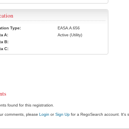
cation
cation Type:
EASA.A.656
a A:
Active (Utility)
a B:
a C:
ts
s found for this registration.
our comments, please
Login
or
Sign Up
for a RegoSearch account. It's s