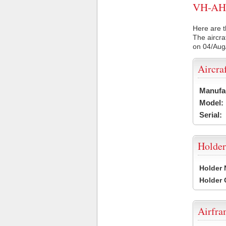
VH-AH2 
Here are t
The aircra
on 04/Aug
Aircra
Manufa
Model:
Serial:
Holder
Holder
Holder
Airfr