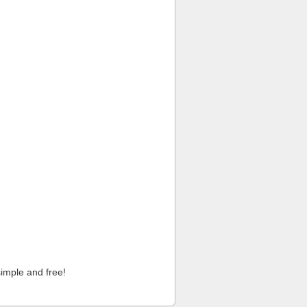
imple and free!