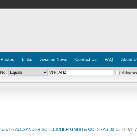
 Photos
Links
Aviation News
Contact Us
FAQ
About U
 No:
VH-
Advanc
rers
>>
ALEXANDER SCHLEICHER GMBH & CO.
>>
AS 33 Es
>> VH-