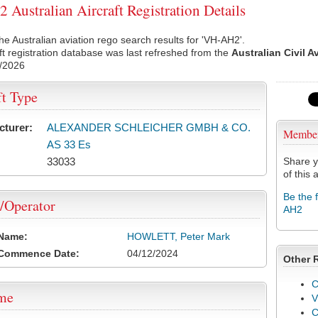
Australian Aircraft Registration Details
he Australian aviation rego search results for 'VH-AH2'.
ft registration database was last refreshed from the
Australian Civil A
/2026
ft Type
cturer:
ALEXANDER SCHLEICHER GMBH & CO.
Membe
AS 33 Es
33033
Share y
of this a
Be the 
/Operator
AH2
 Name:
HOWLETT, Peter Mark
 Commence Date:
04/12/2024
Other 
C
ame
V