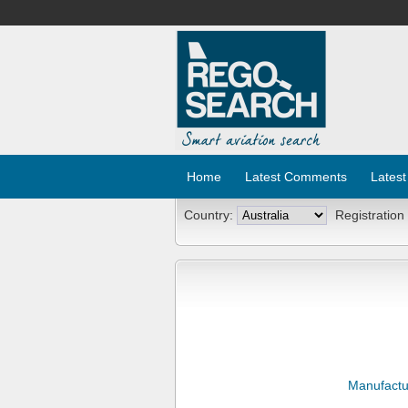
Home
Latest Comments
Latest
Country:
Registration
Manufactu