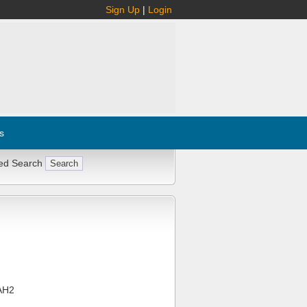
Sign Up
|
Login
s
ed Search
AH2