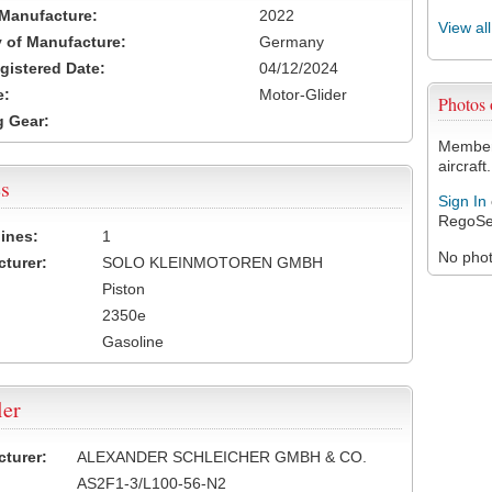
 Manufacture:
2022
View al
 of Manufacture:
Germany
egistered Date:
04/12/2024
e:
Motor-Glider
Photos
 Gear:
Members
aircraft.
s
Sign In
RegoSe
ines:
1
No photo
turer:
SOLO KLEINMOTOREN GMBH
Piston
2350e
Gasoline
ler
turer:
ALEXANDER SCHLEICHER GMBH & CO.
AS2F1-3/L100-56-N2