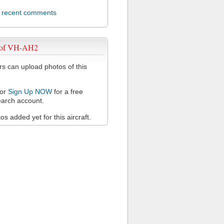
l recent comments
 of VH-AH2
 can upload photos of this
or
Sign Up NOW
for a free
arch account.
s added yet for this aircraft.