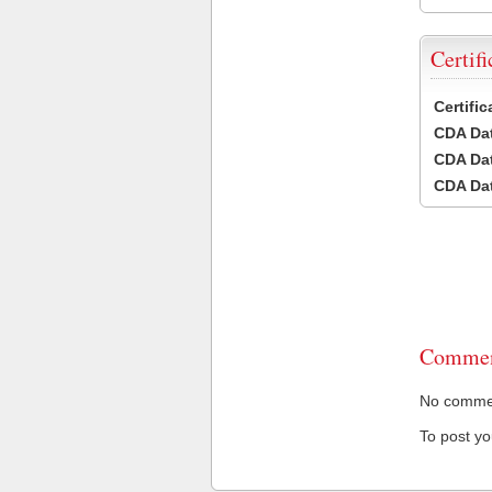
Certifi
Certifi
CDA Dat
CDA Dat
CDA Dat
Commen
No comment
To post y