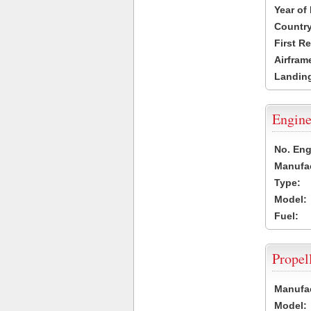
Year of
Country
First R
Airfram
Landing
Engine
No. Eng
Manufac
Type:
Model:
Fuel:
Propel
Manufac
Model: