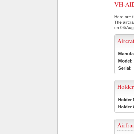
VH-AID 
Here are t
The aircra
on 04/Aug
Aircra
Manufa
Model:
Serial:
Holder
Holder
Holder
Airfr