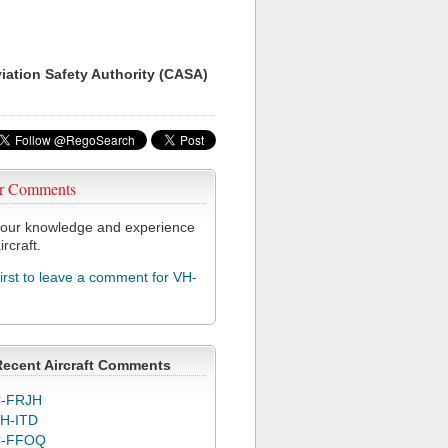
viation Safety Authority (CASA)
r Comments
our knowledge and experience
ircraft.
first to leave a comment for VH-
Recent Aircraft Comments
-FRJH
H-ITD
C-FFOQ