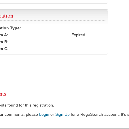
cation
cation Type:
a A:
Expired
a B:
a C:
ts
s found for this registration.
our comments, please
Login
or
Sign Up
for a RegoSearch account. It's s