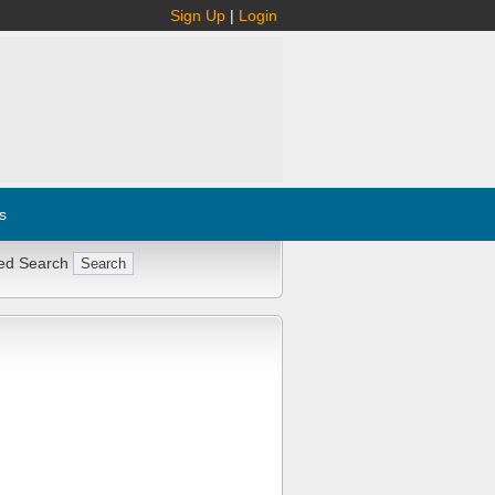
Sign Up
|
Login
s
ed Search