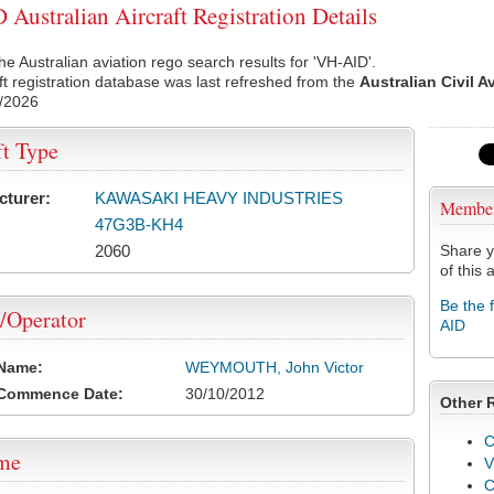
Australian Aircraft Registration Details
he Australian aviation rego search results for 'VH-AID'.
ft registration database was last refreshed from the
Australian Civil A
/2026
ft Type
cturer:
KAWASAKI HEAVY INDUSTRIES
Membe
47G3B-KH4
2060
Share y
of this a
Be the 
/Operator
AID
 Name:
WEYMOUTH, John Victor
 Commence Date:
30/10/2012
Other 
C
ame
V