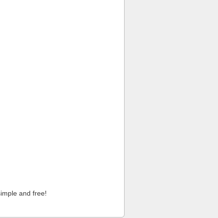
imple and free!