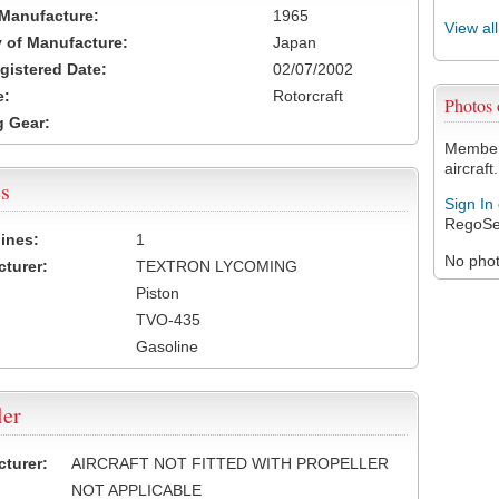
 Manufacture:
1965
View al
 of Manufacture:
Japan
egistered Date:
02/07/2002
e:
Rotorcraft
Photos
 Gear:
Members
aircraft.
s
Sign In
RegoSe
ines:
1
No photo
turer:
TEXTRON LYCOMING
Piston
TVO-435
Gasoline
ler
turer:
AIRCRAFT NOT FITTED WITH PROPELLER
NOT APPLICABLE