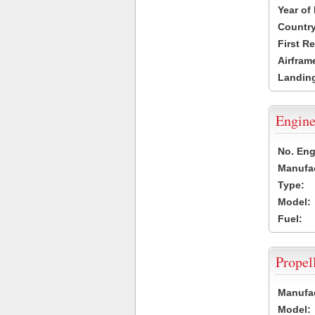
Year of
Country
First R
Airfram
Landing
Engine
No. Eng
Manufac
Type:
Model:
Fuel:
Propel
Manufac
Model: