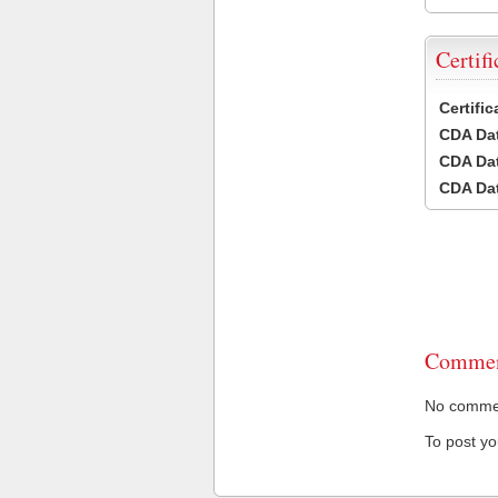
Certifi
Certifi
CDA Dat
CDA Dat
CDA Dat
Commen
No comment
To post y