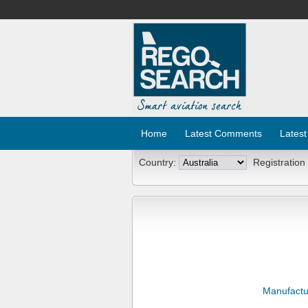
Home
Latest Comments
Latest
Country:
Registration
Manufactu