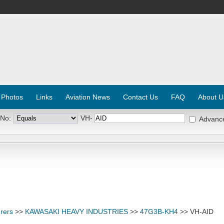
 Photos
Links
Aviation News
Contact Us
FAQ
About U
 No:
VH-
Advanc
rers
>>
KAWASAKI HEAVY INDUSTRIES
>>
47G3B-KH4
>> VH-AID