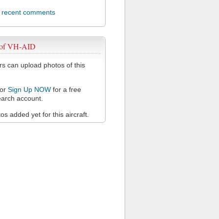
l recent comments
 of VH-AID
 can upload photos of this
or
Sign Up NOW
for a free
arch account.
s added yet for this aircraft.