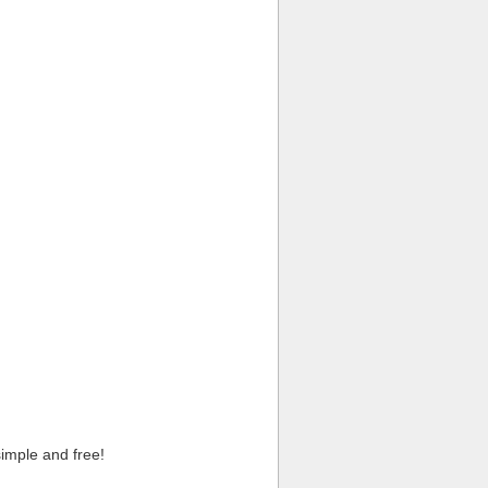
imple and free!