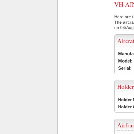
VH-AJN 
Here are t
The aircra
on 04/Aug
Aircra
Manufa
Model:
Serial:
Holder
Holder
Holder
Airfr