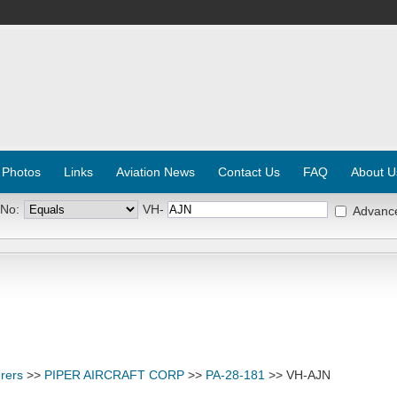
 Photos
Links
Aviation News
Contact Us
FAQ
About U
 No:
VH-
Advanc
rers
>>
PIPER AIRCRAFT CORP
>>
PA-28-181
>> VH-AJN