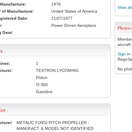
 Manufacture:
1976
View al
 of Manufacture:
United States of America
egistered Date:
21/07/1977
e:
Power Driven Aeroplane
Photos
 Gear:
Members
aircraft.
s
Sign In
RegoSe
ines:
1
No photo
turer:
TEXTRON LYCOMING
Piston
O-360
Gasoline
ler
turer:
METALIC FIXED PITCH PROPELLER -
MANUFACT. & MODEL NOT IDENTIFIED