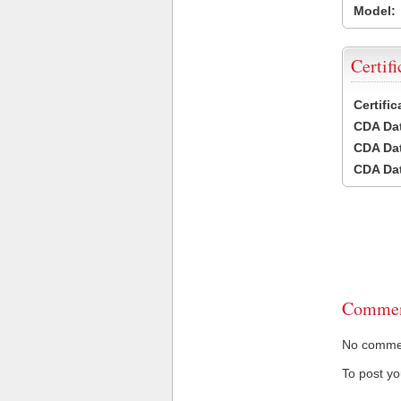
Model:
Certifi
Certifi
CDA Dat
CDA Dat
CDA Dat
Commen
No comment
To post y