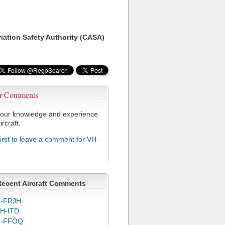
viation Safety Authority (CASA)
r Comments
our knowledge and experience
ircraft.
first to leave a comment for VH-
Recent Aircraft Comments
-FRJH
H-ITD
C-FFOQ