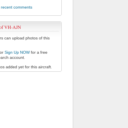
l recent comments
 of VH-AJN
 can upload photos of this
or
Sign Up NOW
for a free
arch account.
s added yet for this aircraft.