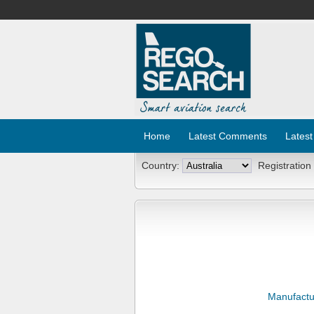
Home
Latest Comments
Latest
Country:
Registration
Manufactu