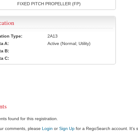
FIXED PITCH PROPELLER (FP)
cation
cation Type:
2A13
a A:
Active (Normal; Utility)
a B:
a C:
ts
s found for this registration.
our comments, please
Login
or
Sign Up
for a RegoSearch account. It's s