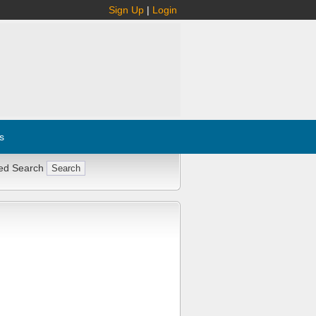
Sign Up
|
Login
s
ed Search