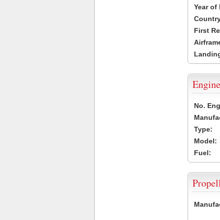
Year of
Country
First R
Airfram
Landing
Engine
No. Eng
Manufac
Type:
Model:
Fuel:
Propel
Manufac