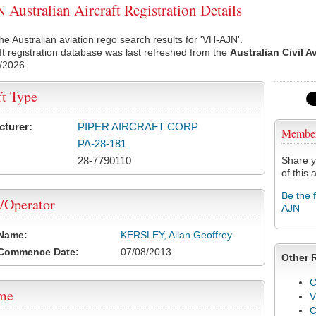
Australian Aircraft Registration Details
he Australian aviation rego search results for 'VH-AJN'.
ft registration database was last refreshed from the
Australian Civil A
/2026
ft Type
cturer:
PIPER AIRCRAFT CORP
Membe
PA-28-181
28-7790110
Share y
of this a
Be the 
/Operator
AJN
 Name:
KERSLEY, Allan Geoffrey
 Commence Date:
07/08/2013
Other 
C
ame
V