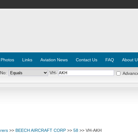
 Photos
Links
Aviation News
Contact Us
FAQ
About U
 No:
VH-
Advanc
rers
>>
BEECH AIRCRAFT CORP
>>
58
>> VH-AKH