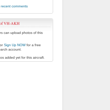
l recent comments
 of VH-AKH
 can upload photos of this
or
Sign Up NOW
for a free
arch account.
s added yet for this aircraft.