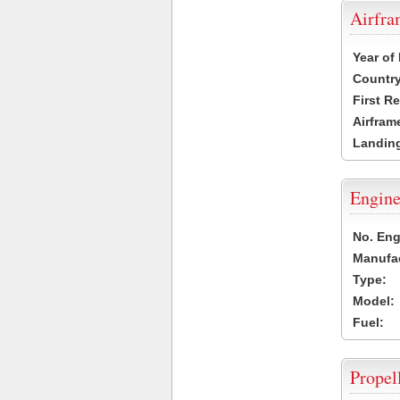
Airfr
Year of
Country
First R
Airfram
Landing
Engine
No. Eng
Manufac
Type:
Model:
Fuel:
Propel