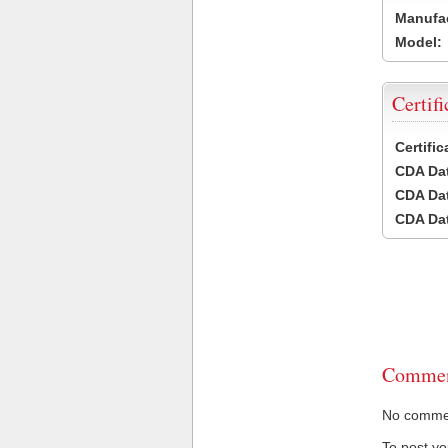
Manufac
Model:
Certifi
Certifi
CDA Dat
CDA Dat
CDA Dat
Commen
No comment
To post y