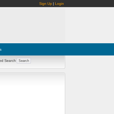
Sign Up
|
Login
s
ed Search