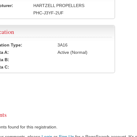
turer:
HARTZELL PROPELLERS
PHC-J3YF-2UF
cation
cation Type:
3A16
a A:
Active (Normal)
a B:
a C:
ts
s found for this registration.
our comments, please
Login
or
Sign Up
for a RegoSearch account. It's s