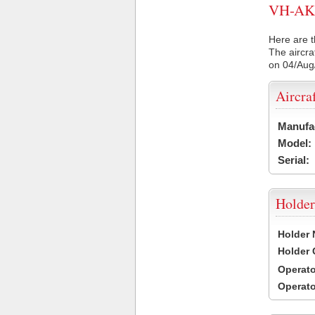
VH-AKH 
Here are t
The aircra
on 04/Aug
Aircra
Manufa
Model:
Serial:
Holder
Holder
Holder
Operat
Operat