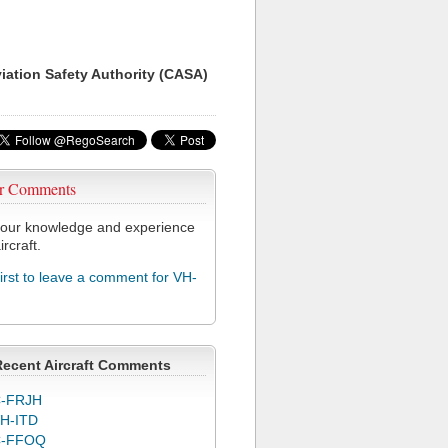
viation Safety Authority (CASA)
r Comments
our knowledge and experience
ircraft.
first to leave a comment for VH-
Recent Aircraft Comments
-FRJH
H-ITD
C-FFOQ