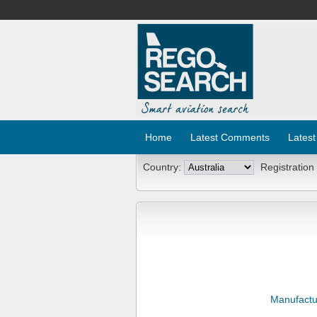
Home
Latest Comments
Latest
Country:
Registration
Manufactu