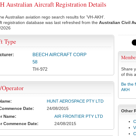
Australian Aircraft Registration Details
he Australian aviation rego search results for 'VH-AKH'.
ft registration database was last refreshed from the
Australian Civil A
/2026
ft Type
cturer:
BEECH AIRCRAFT CORP
Membe
58
TH-972
Share y
of this a
Be the 
/Operator
AKH
 Name:
HUNT AEROSPACE PTY LTD
 Commence Date:
24/08/2015
Other 
or Name:
AIR FRONTIER PTY LTD
C
or Commence Date:
24/08/2015
V