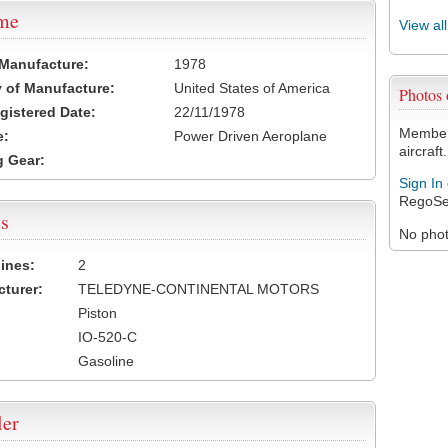
ame
View al
 Manufacture:
1978
 of Manufacture:
United States of America
Photos
egistered Date:
22/11/1978
Members
e:
Power Driven Aeroplane
aircraft.
 Gear:
Sign In
RegoSe
s
No photo
ines:
2
turer:
TELEDYNE-CONTINENTAL MOTORS
Piston
IO-520-C
Gasoline
ler