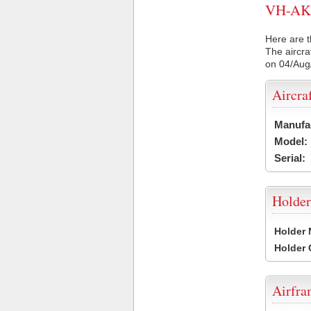
VH-AKP 
Here are t
The aircra
on 04/Aug
Aircra
Manufa
Model:
Serial:
Holder
Holder
Holder
Airfr