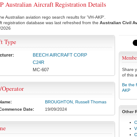
Australian Aircraft Registration Details
he Australian aviation rego search results for 'VH-AKP'.
ft registration database was last refreshed from the
Australian Civil A
/2026
ft Type
cturer:
BEECH AIRCRAFT CORP
Membe
C24R
MC-607
Share y
of this a
Be the 
/Operator
AKP
 Name:
BROUGHTON, Russell Thomas
 Commence Date:
19/09/2024
Other 
C
ame
V