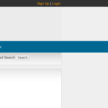
Sign Up
|
Login
s
ed Search