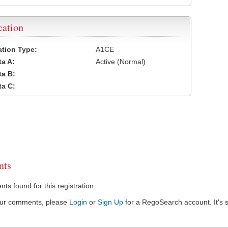
cation
cation Type:
A1CE
a A:
Active (Normal)
a B:
a C:
ts
s found for this registration.
our comments, please
Login
or
Sign Up
for a RegoSearch account. It's s