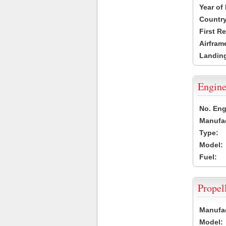
Year of
Country
First R
Airfram
Landing
Engine
No. Eng
Manufac
Type:
Model:
Fuel:
Propel
Manufac
Model: