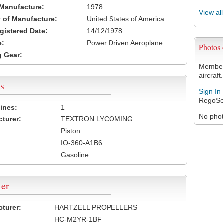
 Manufacture:
1978
View al
 of Manufacture:
United States of America
egistered Date:
14/12/1978
e:
Power Driven Aeroplane
Photos
 Gear:
Members
aircraft.
s
Sign In
RegoSe
ines:
1
No photo
turer:
TEXTRON LYCOMING
Piston
IO-360-A1B6
Gasoline
ler
turer:
HARTZELL PROPELLERS
HC-M2YR-1BF