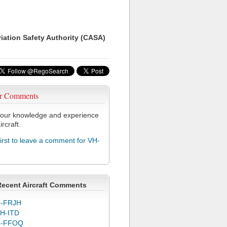
viation Safety Authority (CASA)
r Comments
our knowledge and experience
ircraft.
first to leave a comment for VH-
Recent Aircraft Comments
-FRJH
H-ITD
C-FFOQ