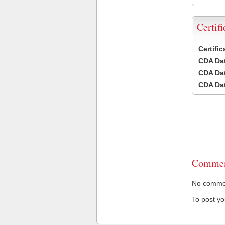
Certifi
Certifi
CDA Dat
CDA Dat
CDA Dat
Commen
No comment
To post y