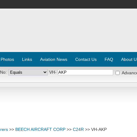
 Photos
Links
Aviation News
Contact Us
FAQ
About U
 No:
VH-
Advanc
rers
>>
BEECH AIRCRAFT CORP
>>
C24R
>> VH-AKP