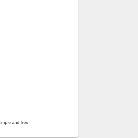
imple and free!