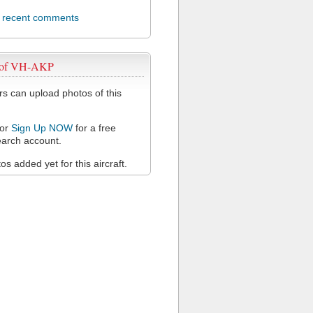
l recent comments
 of VH-AKP
 can upload photos of this
or
Sign Up NOW
for a free
arch account.
s added yet for this aircraft.