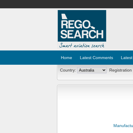
Home
Latest Comments
Latest
Country:
Registration
Manufactu