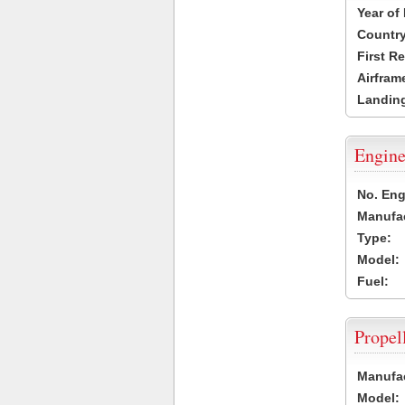
Year of
Country
First R
Airfram
Landing
Engine
No. Eng
Manufac
Type:
Model:
Fuel:
Propel
Manufac
Model: