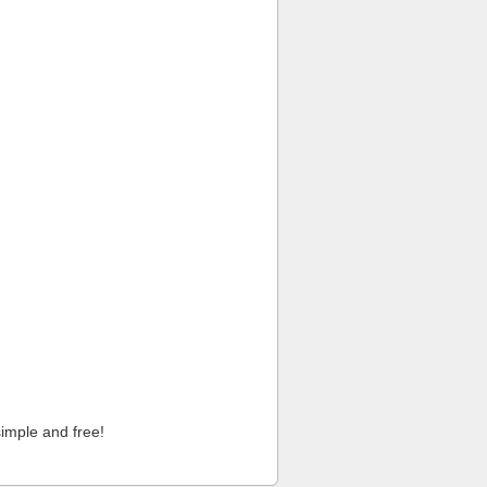
imple and free!