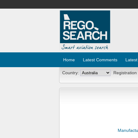
Home
Latest Comments
Latest
Country:
Registration
Manufactu