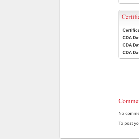
Certifi
Certifi
CDA Dat
CDA Dat
CDA Dat
Commen
No comment
To post y