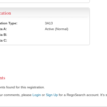
cation
cation Type:
3A13
a A:
Active (Normal)
a B:
a C:
ts
s found for this registration.
our comments, please
Login
or
Sign Up
for a RegoSearch account. It's s