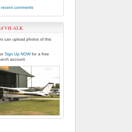
l recent comments
 of VH-ALK
 can upload photos of this
or
Sign Up NOW
for a free
arch account.