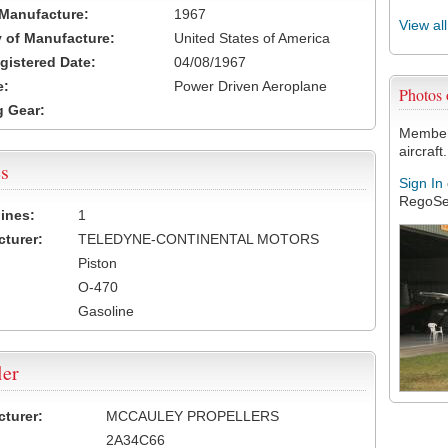
 Manufacture:
1967
View al
 of Manufacture:
United States of America
egistered Date:
04/08/1967
e:
Power Driven Aeroplane
Photos
 Gear:
Members
aircraft.
s
Sign In
RegoSe
ines:
1
turer:
TELEDYNE-CONTINENTAL MOTORS
Piston
O-470
Gasoline
ler
turer:
MCCAULEY PROPELLERS
2A34C66