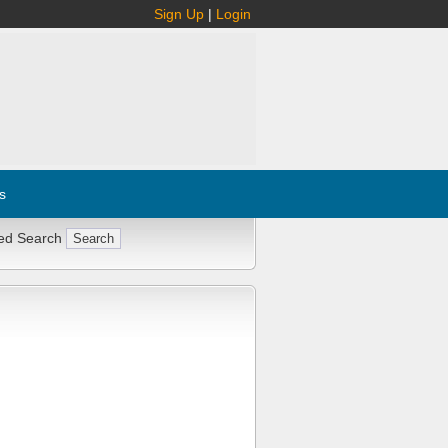
Sign Up
|
Login
s
ed Search