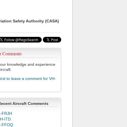
viation Safety Authority (CASA)
r Comments
our knowledge and experience
ircraft.
first to leave a comment for VH-
Recent Aircraft Comments
-FRJH
H-ITD
C-FFOQ