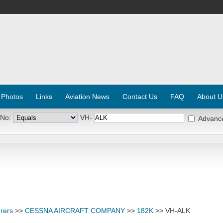
 Photos
Links
Aviation News
Contact Us
FAQ
About U
 No:
VH-
Advanc
rers
>>
CESSNA AIRCRAFT COMPANY
>>
182K
>> VH-ALK