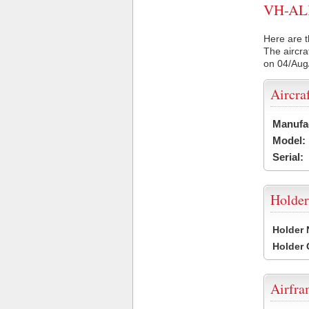
VH-ALK 
Here are t
The aircra
on 04/Aug
Aircra
Manufa
Model:
Serial:
Holder
Holder
Holder
Airfr