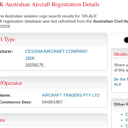
Australian Aircraft Registration Details
he Australian aviation rego search results for 'VH-ALK'.
ft registration database was last refreshed from the
Australian Civil A
/2026
ft Type
cturer:
CESSNA AIRCRAFT COMPANY
Membe
182K
18258175
Share y
of this a
Be the 
/Operator
ALK
 Name:
AIRCRAFT TRADERS PTY LTD
 Commence Date:
04/08/1967
Other 
C
ame
V