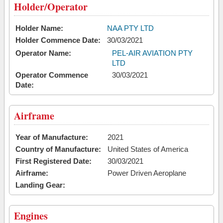
Holder/Operator
Holder Name:
NAA PTY LTD
Holder Commence Date:
30/03/2021
Operator Name:
PEL-AIR AVIATION PTY
LTD
Operator Commence
30/03/2021
Date:
Airframe
Year of Manufacture:
2021
Country of Manufacture:
United States of America
First Registered Date:
30/03/2021
Airframe:
Power Driven Aeroplane
Landing Gear:
Engines