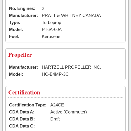
No. Engines:
2
Manufacturer:
PRATT & WHITNEY CANADA
Type:
Turboprop
Model:
PT6A-60A
Fuel:
Kerosene
Propeller
Manufacturer:
HARTZELL PROPELLER INC.
Model:
HC-B4MP-3C
Certification
Certification Type:
A24CE
CDA Data A:
Active (Commuter)
CDA Data B:
Draft
CDA Data C: