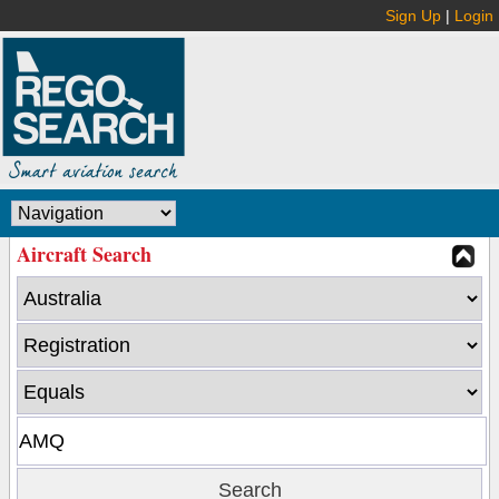
Sign Up
|
Login
Aircraft Search