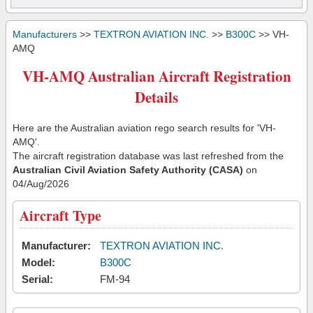
Manufacturers
>>
TEXTRON AVIATION INC.
>>
B300C
>> VH-
AMQ
VH-AMQ Australian Aircraft Registration
Details
Here are the Australian aviation rego search results for 'VH-
AMQ'.
The aircraft registration database was last refreshed from the
Australian Civil Aviation Safety Authority (CASA)
on
04/Aug/2026
Aircraft Type
Manufacturer:
TEXTRON AVIATION INC.
Model:
B300C
Serial:
FM-94