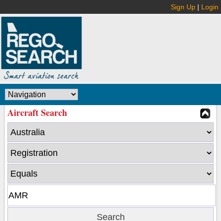
Sign Up
|
Login
Aircraft Search