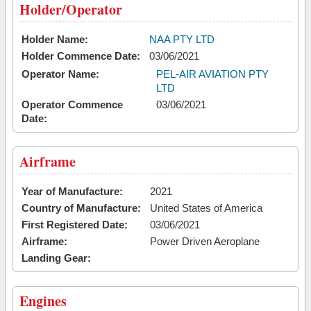
Holder/Operator
Holder Name:
NAA PTY LTD
Holder Commence Date:
03/06/2021
Operator Name:
PEL-AIR AVIATION PTY
LTD
Operator Commence
03/06/2021
Date:
Airframe
Year of Manufacture:
2021
Country of Manufacture:
United States of America
First Registered Date:
03/06/2021
Airframe:
Power Driven Aeroplane
Landing Gear:
Engines