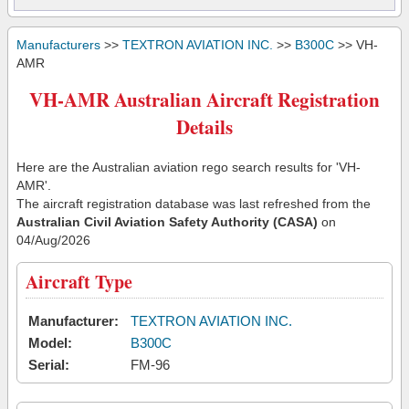
Manufacturers
>>
TEXTRON AVIATION INC.
>>
B300C
>> VH-
AMR
VH-AMR Australian Aircraft Registration
Details
Here are the Australian aviation rego search results for 'VH-
AMR'.
The aircraft registration database was last refreshed from the
Australian Civil Aviation Safety Authority (CASA)
on
04/Aug/2026
Aircraft Type
Manufacturer:
TEXTRON AVIATION INC.
Model:
B300C
Serial:
FM-96