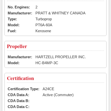
No. Engines:
2
Manufacturer:
PRATT & WHITNEY CANADA
Type:
Turboprop
Model:
PT6A-60A
Fuel:
Kerosene
Propeller
Manufacturer:
HARTZELL PROPELLER INC.
Model:
HC-B4MP-3C
Certification
Certification Type:
A24CE
CDA Data A:
Active (Commuter)
CDA Data B:
CDA Data C: