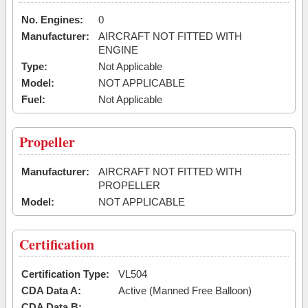
No. Engines:
0
Manufacturer:
AIRCRAFT NOT FITTED WITH
ENGINE
Type:
Not Applicable
Model:
NOT APPLICABLE
Fuel:
Not Applicable
Propeller
Manufacturer:
AIRCRAFT NOT FITTED WITH
PROPELLER
Model:
NOT APPLICABLE
Certification
Certification Type:
VL504
CDA Data A:
Active (Manned Free Balloon)
CDA Data B: