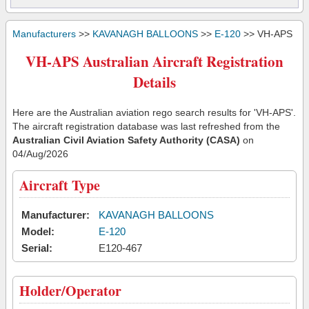
Manufacturers
>>
KAVANAGH BALLOONS
>>
E-120
>> VH-APS
VH-APS Australian Aircraft Registration
Details
Here are the Australian aviation rego search results for 'VH-APS'.
The aircraft registration database was last refreshed from the
Australian Civil Aviation Safety Authority (CASA)
on
04/Aug/2026
Aircraft Type
Manufacturer:
KAVANAGH BALLOONS
Model:
E-120
Serial:
E120-467
Holder/Operator