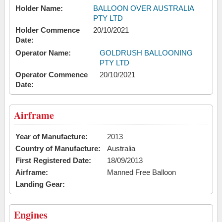
Holder Name:
BALLOON OVER AUSTRALIA
PTY LTD
Holder Commence
20/10/2021
Date:
Operator Name:
GOLDRUSH BALLOONING
PTY LTD
Operator Commence
20/10/2021
Date:
Airframe
Year of Manufacture:
2013
Country of Manufacture:
Australia
First Registered Date:
18/09/2013
Airframe:
Manned Free Balloon
Landing Gear:
Engines