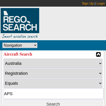
Sign Up
|
Login
Aircraft Search