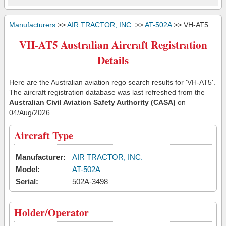
Manufacturers
>>
AIR TRACTOR, INC.
>>
AT-502A
>> VH-AT5
VH-AT5 Australian Aircraft Registration
Details
Here are the Australian aviation rego search results for 'VH-AT5'.
The aircraft registration database was last refreshed from the
Australian Civil Aviation Safety Authority (CASA)
on
04/Aug/2026
Aircraft Type
Manufacturer:
AIR TRACTOR, INC.
Model:
AT-502A
Serial:
502A-3498
Holder/Operator