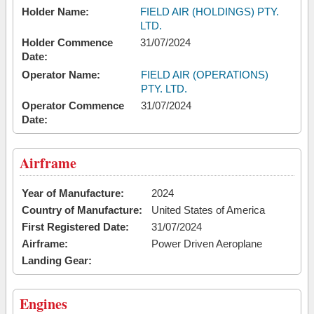
Holder Name:
FIELD AIR (HOLDINGS) PTY.
LTD.
Holder Commence
31/07/2024
Date:
Operator Name:
FIELD AIR (OPERATIONS)
PTY. LTD.
Operator Commence
31/07/2024
Date:
Airframe
Year of Manufacture:
2024
Country of Manufacture:
United States of America
First Registered Date:
31/07/2024
Airframe:
Power Driven Aeroplane
Landing Gear:
Engines