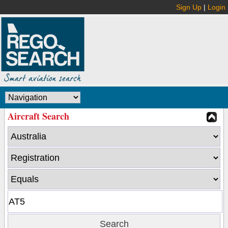
Sign Up
|
Login
Aircraft Search