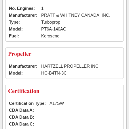
No. Engines:
1
Manufacturer:
PRATT & WHITNEY CANADA, INC.
Type:
Turboprop
Model:
PT6A-140AG
Fuel:
Kerosene
Propeller
Manufacturer:
HARTZELL PROPELLER INC.
Model:
HC-B4TN-3C
Certification
Certification Type:
A17SW
CDA Data A:
CDA Data B:
CDA Data C: