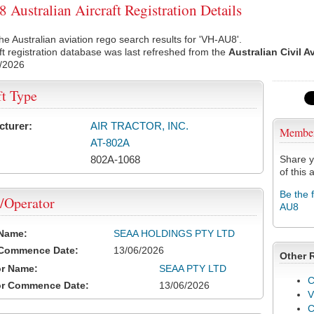
Australian Aircraft Registration Details
he Australian aviation rego search results for 'VH-AU8'.
ft registration database was last refreshed from the
Australian Civil A
/2026
ft Type
cturer:
AIR TRACTOR, INC.
Membe
AT-802A
802A-1068
Share y
of this a
Be the 
/Operator
AU8
 Name:
SEAA HOLDINGS PTY LTD
 Commence Date:
13/06/2026
Other 
or Name:
SEAA PTY LTD
C
or Commence Date:
13/06/2026
V