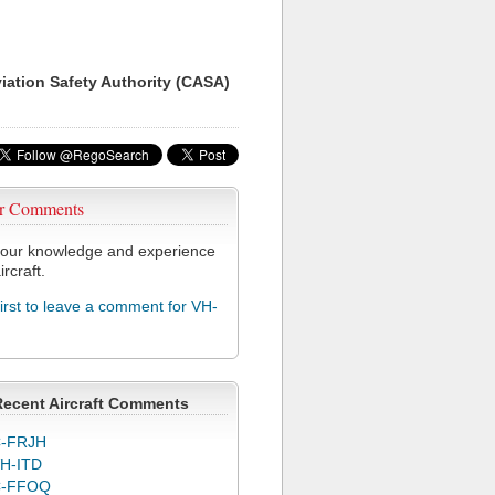
viation Safety Authority (CASA)
r Comments
our knowledge and experience
ircraft.
first to leave a comment for VH-
Recent Aircraft Comments
-FRJH
H-ITD
C-FFOQ