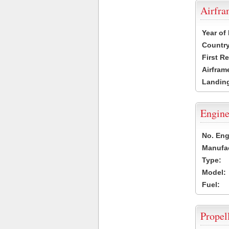
Airfr
Year of
Country
First R
Airfram
Landing
Engine
No. Eng
Manufac
Type:
Model:
Fuel:
Propel