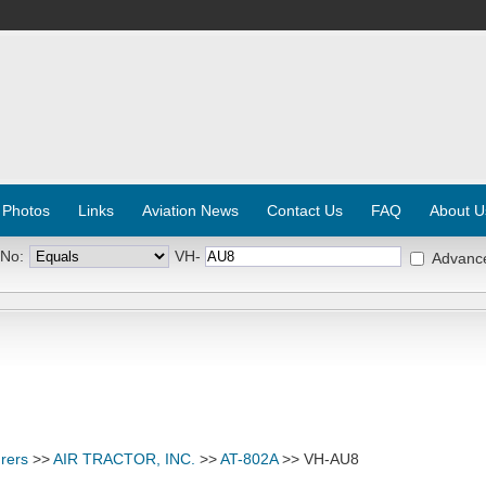
 Photos
Links
Aviation News
Contact Us
FAQ
About U
 No:
VH-
Advanc
rers
>>
AIR TRACTOR, INC.
>>
AT-802A
>> VH-AU8