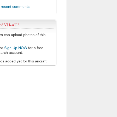
l recent comments
 of VH-AU8
 can upload photos of this
or
Sign Up NOW
for a free
arch account.
s added yet for this aircraft.