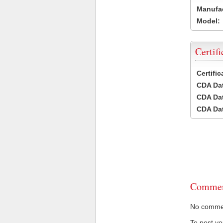
Manufac
Model:
Certifi
Certifi
CDA Dat
CDA Dat
CDA Dat
Commen
No comment
To post y