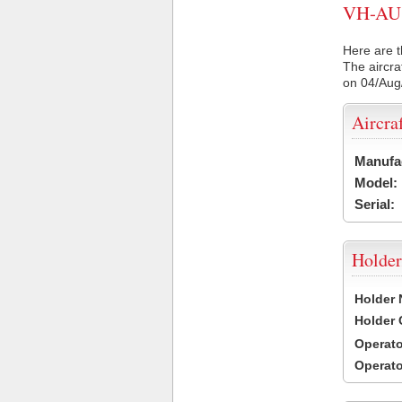
VH-AU8 
Here are t
The aircra
on 04/Aug
Aircra
Manufa
Model:
Serial:
Holder
Holder
Holder
Operat
Operat