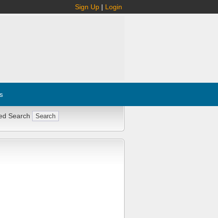
Sign Up
|
Login
s
ed Search