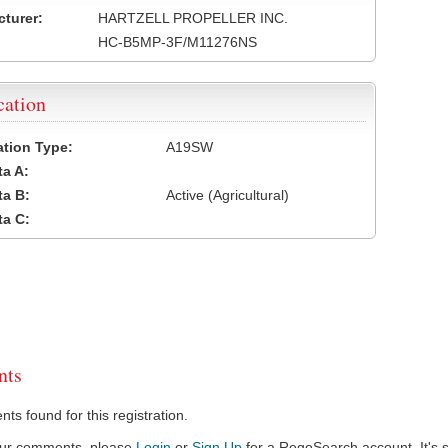
turer:
HARTZELL PROPELLER INC.
HC-B5MP-3F/M11276NS
cation
cation Type:
A19SW
a A:
a B:
Active (Agricultural)
a C:
ts
s found for this registration.
our comments, please
Login
or
Sign Up
for a RegoSearch account. It's s