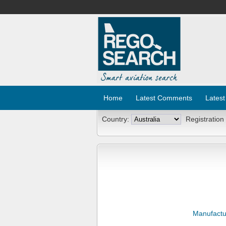
Home
Latest Comments
Latest
Country:
Registration
Manufactu