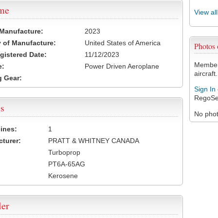
ame
View al
 Manufacture:
2023
 of Manufacture:
United States of America
Photos
egistered Date:
11/12/2023
Members
e:
Power Driven Aeroplane
aircraft.
 Gear:
Sign In
RegoSe
s
No photo
ines:
1
turer:
PRATT & WHITNEY CANADA
Turboprop
PT6A-65AG
Kerosene
ler