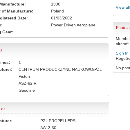
 Manufacture:
1990
View al
 of Manufacture:
Poland
egistered Date:
01/03/2002
e:
Power Driven Aeroplane
Photos
 Gear:
Members
aircraft.
s
Sign In
RegoSe
ines:
1
No photo
turer:
CENTRUM PRODUCKZYNE NAUKOWO/PZL
Piston
ASZ-62IR
Gasoline
ler
turer:
PZL PROPELLERS
AW-2-30