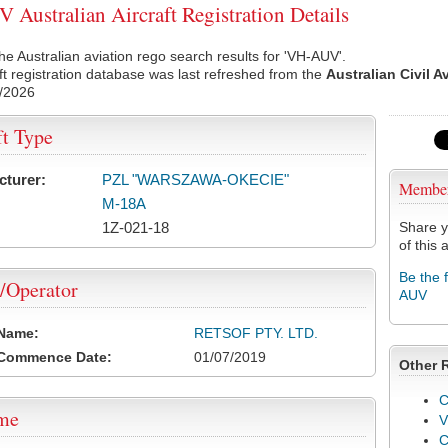
Australian Aircraft Registration Details
he Australian aviation rego search results for 'VH-AUV'.
ft registration database was last refreshed from the
Australian Civil A
/2026
ft Type
cturer:
PZL "WARSZAWA-OKECIE"
Membe
M-18A
1Z-021-18
Share y
of this a
Be the 
/Operator
AUV
 Name:
RETSOF PTY. LTD.
 Commence Date:
01/07/2019
Other 
C
ame
V