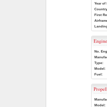
Year of
Country
First R
Airfram
Landing
Engine
No. Eng
Manufac
Type:
Model:
Fuel:
Propel
Manufac
Model: