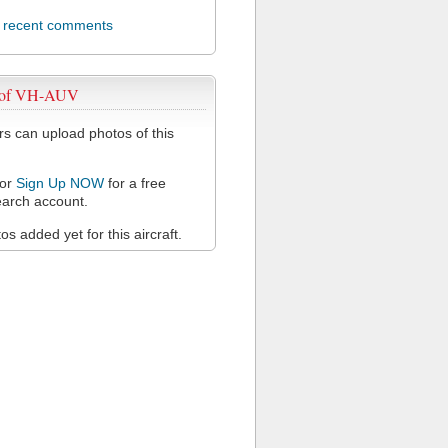
l recent comments
 of VH-AUV
 can upload photos of this
or
Sign Up NOW
for a free
arch account.
s added yet for this aircraft.