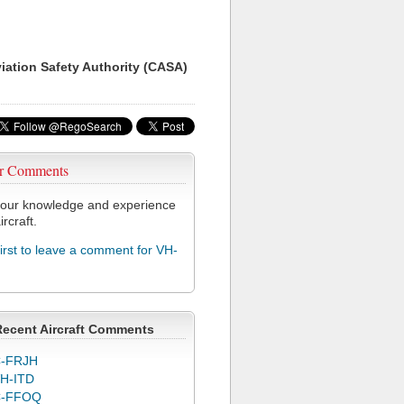
viation Safety Authority (CASA)
r Comments
our knowledge and experience
ircraft.
first to leave a comment for VH-
Recent Aircraft Comments
-FRJH
H-ITD
C-FFOQ