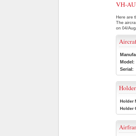
VH-AUV 
Here are t
The aircra
on 04/Aug
Aircra
Manufa
Model:
Serial:
Holder
Holder
Holder
Airfr