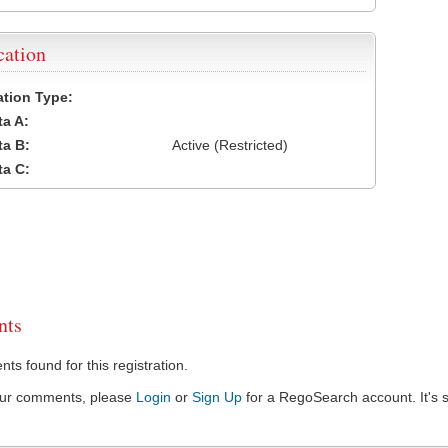
cation
cation Type:
a A:
a B:
Active (Restricted)
a C:
ts
s found for this registration.
our comments, please
Login
or
Sign Up
for a RegoSearch account. It's s