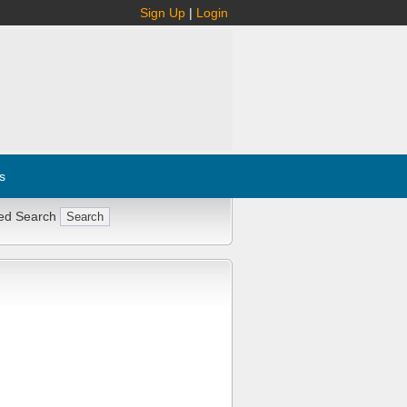
Sign Up
|
Login
s
ed Search