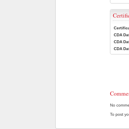
Certifi
Certifi
CDA Dat
CDA Dat
CDA Dat
Commen
No comment
To post y