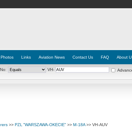
 Photos
Links
Aviation News
Contact Us
FAQ
About U
 No:
VH-
Advanc
rers
>>
PZL "WARSZAWA-OKECIE"
>>
M-18A
>> VH-AUV