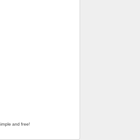
imple and free!