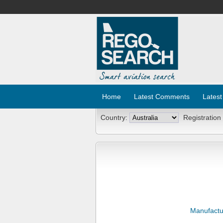
Home
Latest Comments
Latest
Country:
Registration
Manufactu