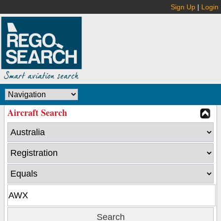
Sign Up
|
Login
Aircraft Search