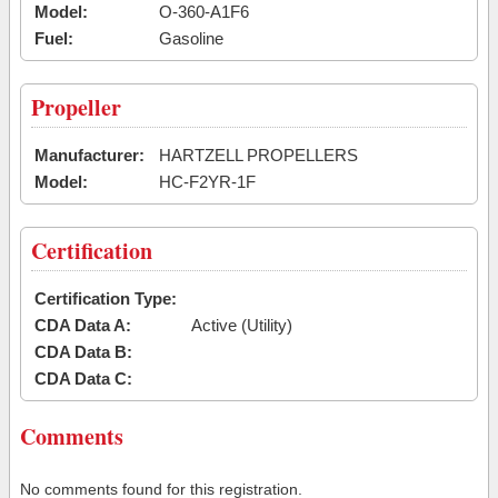
Model:
O-360-A1F6
Fuel:
Gasoline
Propeller
Manufacturer:
HARTZELL PROPELLERS
Model:
HC-F2YR-1F
Certification
Certification Type:
CDA Data A:
Active (Utility)
CDA Data B:
CDA Data C:
Comments
No comments found for this registration.