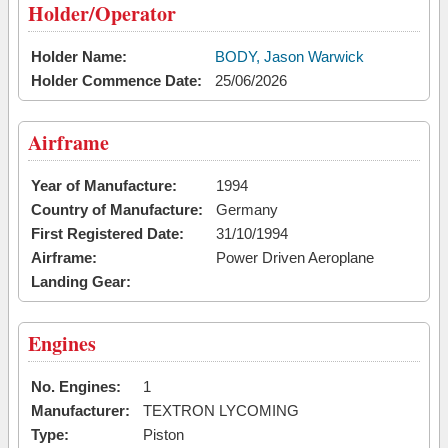
Holder/Operator
Holder Name:
BODY, Jason Warwick
Holder Commence Date:
25/06/2026
Airframe
Year of Manufacture:
1994
Country of Manufacture:
Germany
First Registered Date:
31/10/1994
Airframe:
Power Driven Aeroplane
Landing Gear:
Engines
No. Engines:
1
Manufacturer:
TEXTRON LYCOMING
Type:
Piston