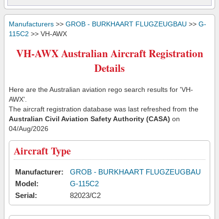
Manufacturers
>>
GROB - BURKHAART FLUGZEUGBAU
>>
G-
115C2
>> VH-AWX
VH-AWX Australian Aircraft Registration
Details
Here are the Australian aviation rego search results for 'VH-
AWX'.
The aircraft registration database was last refreshed from the
Australian Civil Aviation Safety Authority (CASA)
on
04/Aug/2026
Aircraft Type
Manufacturer:
GROB - BURKHAART FLUGZEUGBAU
Model:
G-115C2
Serial:
82023/C2