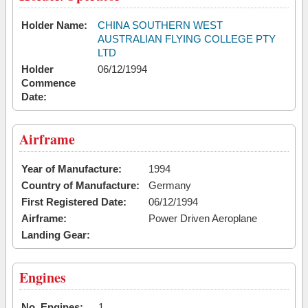
Holder Name:
CHINA SOUTHERN WEST
AUSTRALIAN FLYING COLLEGE PTY
LTD
Holder
06/12/1994
Commence
Date:
Airframe
Year of Manufacture:
1994
Country of Manufacture:
Germany
First Registered Date:
06/12/1994
Airframe:
Power Driven Aeroplane
Landing Gear:
Engines
No. Engines:
1