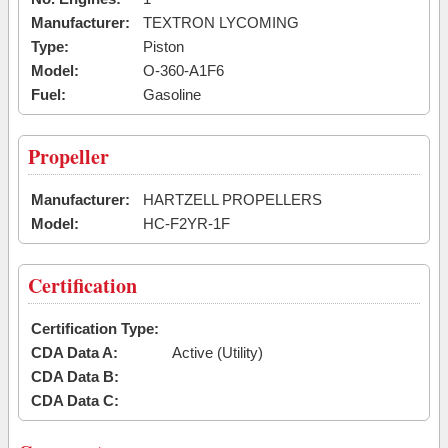
Manufacturer:
TEXTRON LYCOMING
Type:
Piston
Model:
O-360-A1F6
Fuel:
Gasoline
Propeller
Manufacturer:
HARTZELL PROPELLERS
Model:
HC-F2YR-1F
Certification
Certification Type:
CDA Data A:
Active (Utility)
CDA Data B:
CDA Data C: