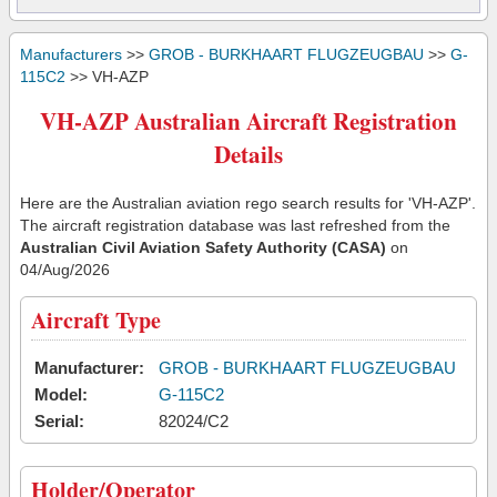
Manufacturers
>>
GROB - BURKHAART FLUGZEUGBAU
>>
G-
115C2
>> VH-AZP
VH-AZP Australian Aircraft Registration
Details
Here are the Australian aviation rego search results for 'VH-AZP'.
The aircraft registration database was last refreshed from the
Australian Civil Aviation Safety Authority (CASA)
on
04/Aug/2026
Aircraft Type
Manufacturer:
GROB - BURKHAART FLUGZEUGBAU
Model:
G-115C2
Serial:
82024/C2
Holder/Operator