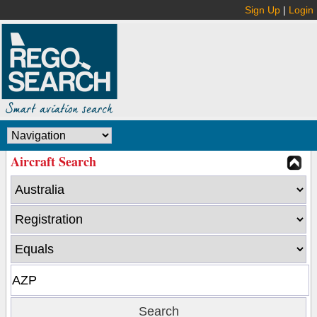
Sign Up
|
Login
Aircraft Search