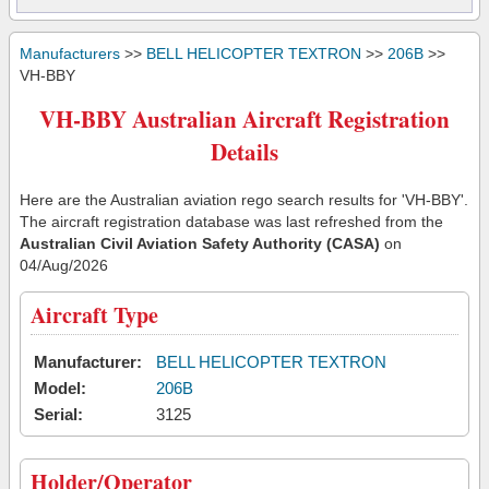
Manufacturers
>>
BELL HELICOPTER TEXTRON
>>
206B
>>
VH-BBY
VH-BBY Australian Aircraft Registration
Details
Here are the Australian aviation rego search results for 'VH-BBY'.
The aircraft registration database was last refreshed from the
Australian Civil Aviation Safety Authority (CASA)
on
04/Aug/2026
Aircraft Type
Manufacturer:
BELL HELICOPTER TEXTRON
Model:
206B
Serial:
3125
Holder/Operator