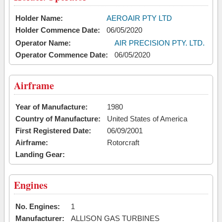
Holder Name:
AEROAIR PTY LTD
Holder Commence Date:
06/05/2020
Operator Name:
AIR PRECISION PTY. LTD.
Operator Commence Date:
06/05/2020
Airframe
Year of Manufacture:
1980
Country of Manufacture:
United States of America
First Registered Date:
06/09/2001
Airframe:
Rotorcraft
Landing Gear:
Engines
No. Engines:
1
Manufacturer:
ALLISON GAS TURBINES