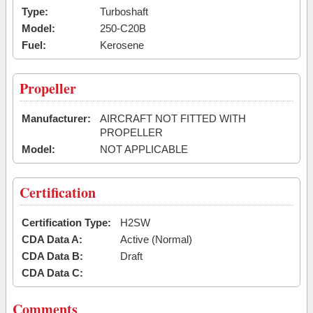
Type:
Turboshaft
Model:
250-C20B
Fuel:
Kerosene
Propeller
Manufacturer:
AIRCRAFT NOT FITTED WITH
PROPELLER
Model:
NOT APPLICABLE
Certification
Certification Type:
H2SW
CDA Data A:
Active (Normal)
CDA Data B:
Draft
CDA Data C:
Comments