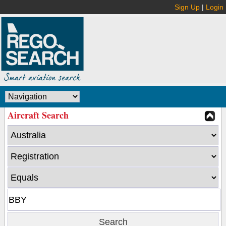
Sign Up
|
Login
Aircraft Search