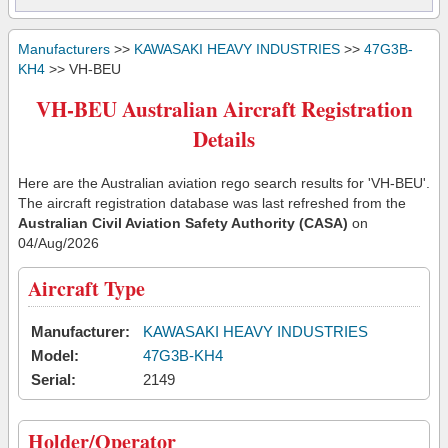
Manufacturers
>>
KAWASAKI HEAVY INDUSTRIES
>>
47G3B-
KH4
>> VH-BEU
VH-BEU Australian Aircraft Registration
Details
Here are the Australian aviation rego search results for 'VH-BEU'.
The aircraft registration database was last refreshed from the
Australian Civil Aviation Safety Authority (CASA)
on
04/Aug/2026
Aircraft Type
Manufacturer:
KAWASAKI HEAVY INDUSTRIES
Model:
47G3B-KH4
Serial:
2149
Holder/Operator