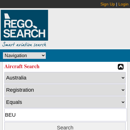
Sign Up
|
Login
Aircraft Search