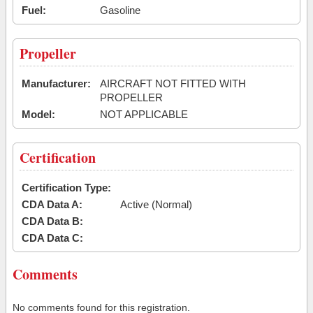
Fuel:
Gasoline
Propeller
Manufacturer:
AIRCRAFT NOT FITTED WITH
PROPELLER
Model:
NOT APPLICABLE
Certification
Certification Type:
CDA Data A:
Active (Normal)
CDA Data B:
CDA Data C:
Comments
No comments found for this registration.