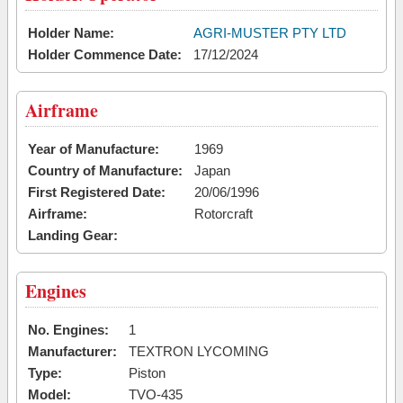
Holder Name:
AGRI-MUSTER PTY LTD
Holder Commence Date:
17/12/2024
Airframe
Year of Manufacture:
1969
Country of Manufacture:
Japan
First Registered Date:
20/06/1996
Airframe:
Rotorcraft
Landing Gear:
Engines
No. Engines:
1
Manufacturer:
TEXTRON LYCOMING
Type:
Piston
Model:
TVO-435