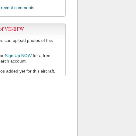
l recent comments
 of VH-BFW
 can upload photos of this
or
Sign Up NOW
for a free
arch account.
s added yet for this aircraft.