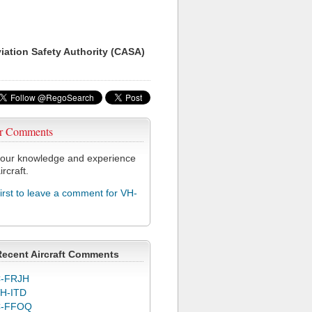
viation Safety Authority (CASA)
r Comments
our knowledge and experience
ircraft.
first to leave a comment for VH-
Recent Aircraft Comments
-FRJH
H-ITD
C-FFOQ