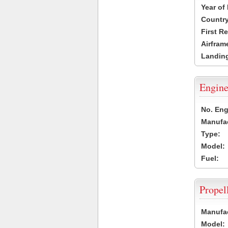
Year of
Country
First R
Airfram
Landing
Engine
No. Eng
Manufac
Type:
Model:
Fuel:
Propel
Manufac
Model: