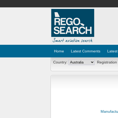
Home
Latest Comments
Latest
Country:
Registration
Manufactu