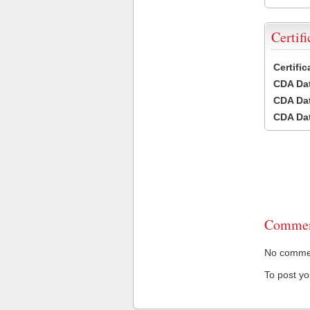
Certifi
Certifi
CDA Dat
CDA Dat
CDA Dat
Commen
No comment
To post y