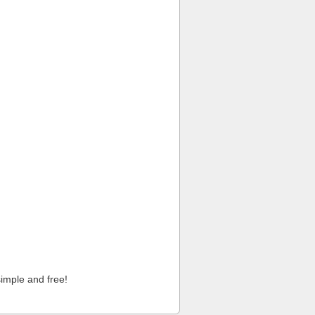
imple and free!