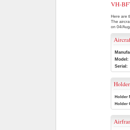
VH-BFW 
Here are t
The aircra
on 04/Aug
Aircra
Manufa
Model:
Serial:
Holder
Holder
Holder
Airfr