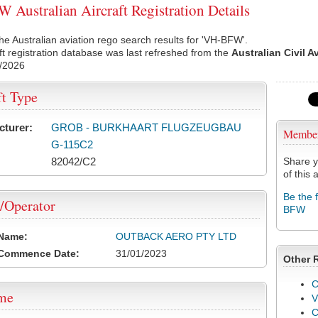
Australian Aircraft Registration Details
he Australian aviation rego search results for 'VH-BFW'.
ft registration database was last refreshed from the
Australian Civil A
/2026
ft Type
cturer:
GROB - BURKHAART FLUGZEUGBAU
Membe
G-115C2
82042/C2
Share y
of this a
Be the 
/Operator
BFW
 Name:
OUTBACK AERO PTY LTD
 Commence Date:
31/01/2023
Other 
C
ame
V