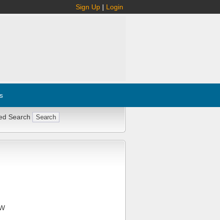
Sign Up
|
Login
s
ed Search
FW