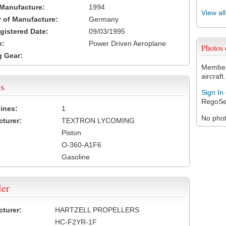
 Manufacture:
1994
View al
 of Manufacture:
Germany
egistered Date:
09/03/1995
e:
Power Driven Aeroplane
Photos
 Gear:
Members
aircraft.
s
Sign In
RegoSe
ines:
1
No photo
turer:
TEXTRON LYCOMING
Piston
O-360-A1F6
Gasoline
ler
turer:
HARTZELL PROPELLERS
HC-F2YR-1F