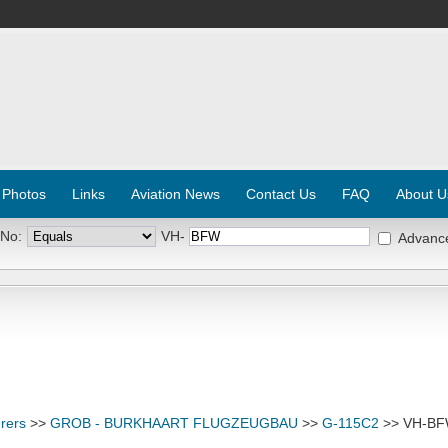
 Photos
Links
Aviation News
Contact Us
FAQ
About U
 No:
VH-
Advanc
rers
>>
GROB - BURKHAART FLUGZEUGBAU
>>
G-115C2
>> VH-B