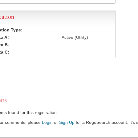
cation
cation Type:
a A:
Active (Utility)
a B:
a C:
ts
s found for this registration.
our comments, please
Login
or
Sign Up
for a RegoSearch account. It's s