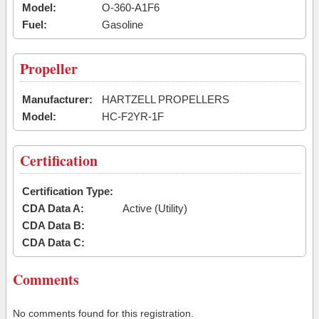
Model:
O-360-A1F6
Fuel:
Gasoline
Propeller
Manufacturer:
HARTZELL PROPELLERS
Model:
HC-F2YR-1F
Certification
Certification Type:
CDA Data A:
Active (Utility)
CDA Data B:
CDA Data C:
Comments
No comments found for this registration.