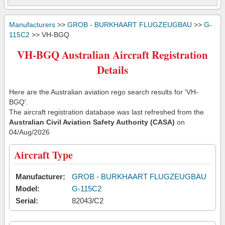
Manufacturers
>>
GROB - BURKHAART FLUGZEUGBAU
>>
G-
115C2
>> VH-BGQ
VH-BGQ Australian Aircraft Registration
Details
Here are the Australian aviation rego search results for 'VH-
BGQ'.
The aircraft registration database was last refreshed from the
Australian Civil Aviation Safety Authority (CASA)
on
04/Aug/2026
Aircraft Type
Manufacturer:
GROB - BURKHAART FLUGZEUGBAU
Model:
G-115C2
Serial:
82043/C2