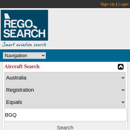
Sign Up
|
Login
Aircraft Search