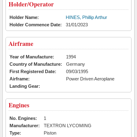
Holder/Operator
Holder Name:
HINES, Phillip Arthur
Holder Commence Date:
31/01/2023
Airframe
Year of Manufacture:
1994
Country of Manufacture:
Germany
First Registered Date:
09/03/1995
Airframe:
Power Driven Aeroplane
Landing Gear:
Engines
No. Engines:
1
Manufacturer:
TEXTRON LYCOMING
Type:
Piston