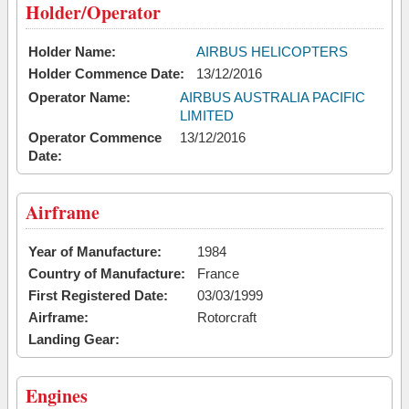
Holder/Operator
Holder Name:
AIRBUS HELICOPTERS
Holder Commence Date:
13/12/2016
Operator Name:
AIRBUS AUSTRALIA PACIFIC
LIMITED
Operator Commence
13/12/2016
Date:
Airframe
Year of Manufacture:
1984
Country of Manufacture:
France
First Registered Date:
03/03/1999
Airframe:
Rotorcraft
Landing Gear:
Engines