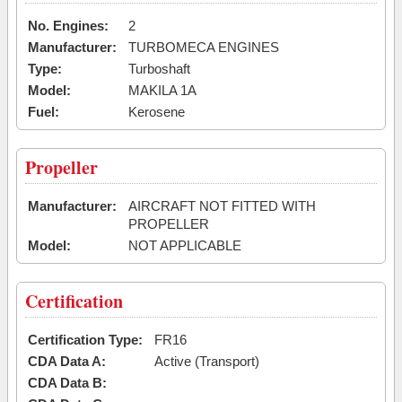
No. Engines:
2
Manufacturer:
TURBOMECA ENGINES
Type:
Turboshaft
Model:
MAKILA 1A
Fuel:
Kerosene
Propeller
Manufacturer:
AIRCRAFT NOT FITTED WITH
PROPELLER
Model:
NOT APPLICABLE
Certification
Certification Type:
FR16
CDA Data A:
Active (Transport)
CDA Data B: