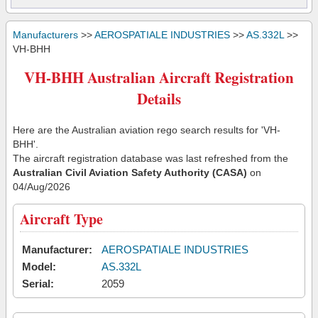
Manufacturers
>>
AEROSPATIALE INDUSTRIES
>>
AS.332L
>>
VH-BHH
VH-BHH Australian Aircraft Registration
Details
Here are the Australian aviation rego search results for 'VH-
BHH'.
The aircraft registration database was last refreshed from the
Australian Civil Aviation Safety Authority (CASA)
on
04/Aug/2026
Aircraft Type
Manufacturer:
AEROSPATIALE INDUSTRIES
Model:
AS.332L
Serial:
2059