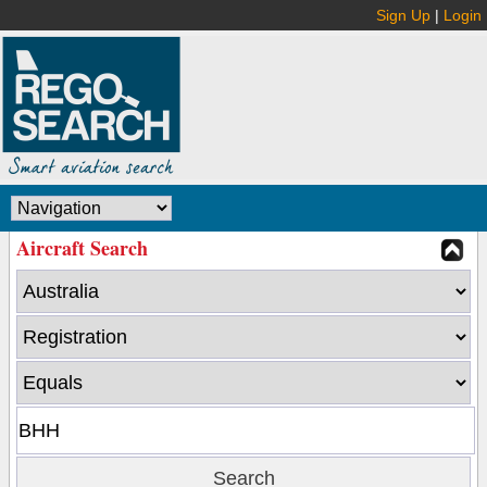
Sign Up
|
Login
Aircraft Search