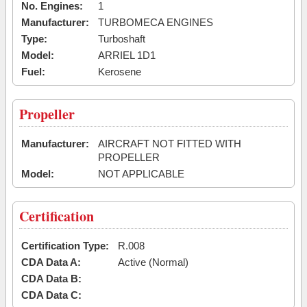
No. Engines:
1
Manufacturer:
TURBOMECA ENGINES
Type:
Turboshaft
Model:
ARRIEL 1D1
Fuel:
Kerosene
Propeller
Manufacturer:
AIRCRAFT NOT FITTED WITH
PROPELLER
Model:
NOT APPLICABLE
Certification
Certification Type:
R.008
CDA Data A:
Active (Normal)
CDA Data B:
CDA Data C: