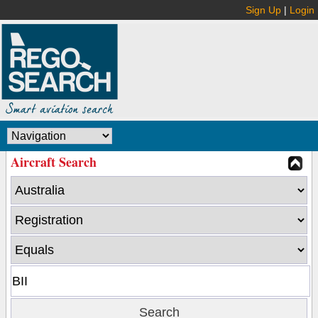
Sign Up
|
Login
Aircraft Search