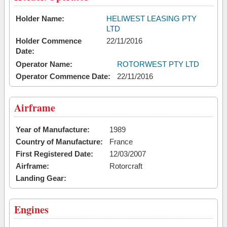
Holder Name:
HELIWEST LEASING PTY
LTD
Holder Commence
22/11/2016
Date:
Operator Name:
ROTORWEST PTY LTD
Operator Commence Date:
22/11/2016
Airframe
Year of Manufacture:
1989
Country of Manufacture:
France
First Registered Date:
12/03/2007
Airframe:
Rotorcraft
Landing Gear:
Engines