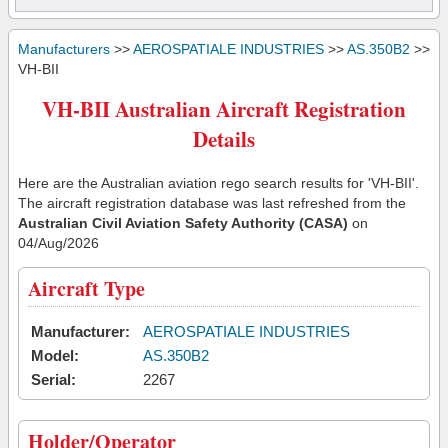
Manufacturers
>>
AEROSPATIALE INDUSTRIES
>>
AS.350B2
>>
VH-BII
VH-BII Australian Aircraft Registration
Details
Here are the Australian aviation rego search results for 'VH-BII'.
The aircraft registration database was last refreshed from the
Australian Civil Aviation Safety Authority (CASA)
on
04/Aug/2026
Aircraft Type
Manufacturer:
AEROSPATIALE INDUSTRIES
Model:
AS.350B2
Serial:
2267
Holder/Operator