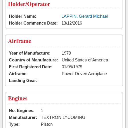
Holder/Operator
Holder Name:
LAPPIN, Gerard Michael
Holder Commence Date:
13/12/2016
Airframe
Year of Manufacture:
1978
Country of Manufacture:
United States of America
First Registered Date:
01/05/1979
Airframe:
Power Driven Aeroplane
Landing Gear:
Engines
No. Engines:
1
Manufacturer:
TEXTRON LYCOMING
Type:
Piston