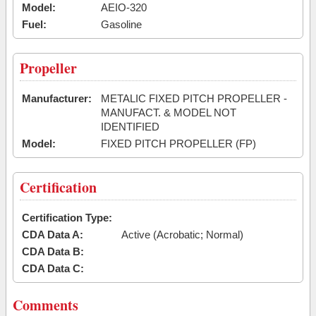
Model:
AEIO-320
Fuel:
Gasoline
Propeller
Manufacturer:
METALIC FIXED PITCH PROPELLER -
MANUFACT. & MODEL NOT
IDENTIFIED
Model:
FIXED PITCH PROPELLER (FP)
Certification
Certification Type:
CDA Data A:
Active (Acrobatic; Normal)
CDA Data B:
CDA Data C:
Comments