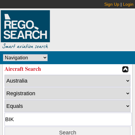
Sign Up
|
Login
Aircraft Search