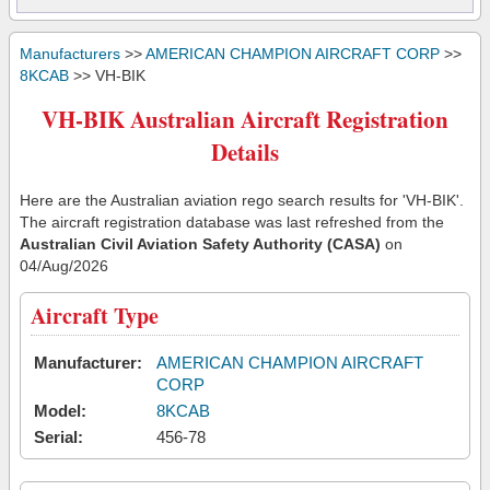
Manufacturers
>>
AMERICAN CHAMPION AIRCRAFT CORP
>>
8KCAB
>> VH-BIK
VH-BIK Australian Aircraft Registration
Details
Here are the Australian aviation rego search results for 'VH-BIK'.
The aircraft registration database was last refreshed from the
Australian Civil Aviation Safety Authority (CASA)
on
04/Aug/2026
Aircraft Type
Manufacturer:
AMERICAN CHAMPION AIRCRAFT
CORP
Model:
8KCAB
Serial:
456-78