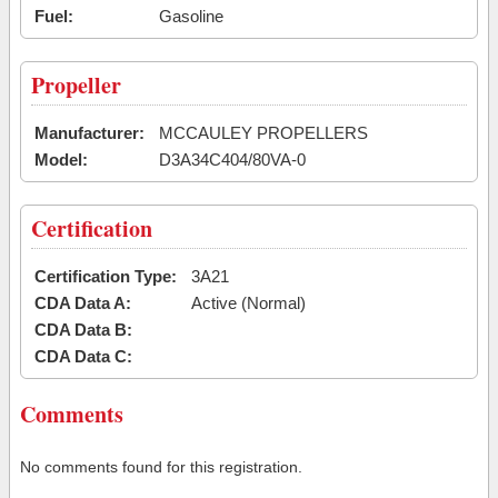
Fuel:
Gasoline
Propeller
Manufacturer:
MCCAULEY PROPELLERS
Model:
D3A34C404/80VA-0
Certification
Certification Type:
3A21
CDA Data A:
Active (Normal)
CDA Data B:
CDA Data C:
Comments
No comments found for this registration.