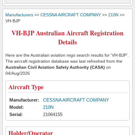
Manufacturers
>>
CESSNA AIRCRAFT COMPANY
>>
210N
>>
VH-BJP
VH-BJP Australian Aircraft Registration
Details
Here are the Australian aviation rego search results for 'VH-BJP'.
The aircraft registration database was last refreshed from the
Australian Civil Aviation Safety Authority (CASA)
on
04/Aug/2026
Aircraft Type
Manufacturer:
CESSNA AIRCRAFT COMPANY
Model:
210N
Serial:
21064155
Holder/Operator