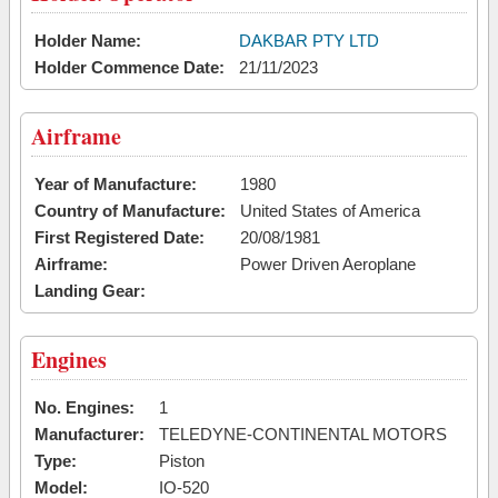
Holder Name:
DAKBAR PTY LTD
Holder Commence Date:
21/11/2023
Airframe
Year of Manufacture:
1980
Country of Manufacture:
United States of America
First Registered Date:
20/08/1981
Airframe:
Power Driven Aeroplane
Landing Gear:
Engines
No. Engines:
1
Manufacturer:
TELEDYNE-CONTINENTAL MOTORS
Type:
Piston
Model:
IO-520