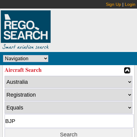
Sign Up
|
Login
Aircraft Search