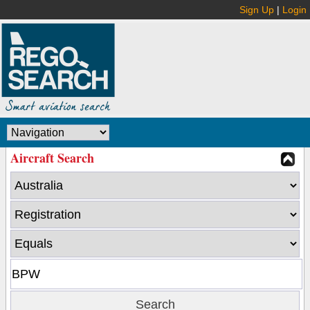
Sign Up
|
Login
Aircraft Search