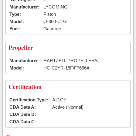
Manufacturer:
LYCOMING
Type:
Piston
Model:
O-360-C1G
Fuel:
Gasoline
Propeller
Manufacturer:
HARTZELL PROPELLERS
Model:
HC-C2YR-18F/F7666A
Certification
Certification Type:
A21CE
CDA Data A:
Active (Normal)
CDA Data B:
CDA Data C: