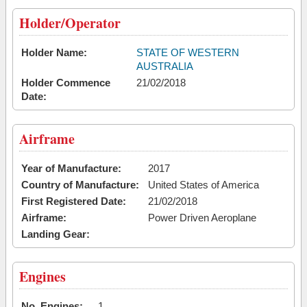
Holder/Operator
Holder Name:
STATE OF WESTERN
AUSTRALIA
Holder Commence
21/02/2018
Date:
Airframe
Year of Manufacture:
2017
Country of Manufacture:
United States of America
First Registered Date:
21/02/2018
Airframe:
Power Driven Aeroplane
Landing Gear:
Engines
No. Engines:
1