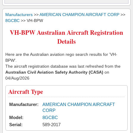
Manufacturers
>>
AMERICAN CHAMPION AIRCRAFT CORP
>>
8GCBC
>> VH-BPW
VH-BPW Australian Aircraft Registration
Details
Here are the Australian aviation rego search results for 'VH-
BPW'.
The aircraft registration database was last refreshed from the
Australian Civil Aviation Safety Authority (CASA)
on
04/Aug/2026
Aircraft Type
Manufacturer:
AMERICAN CHAMPION AIRCRAFT
CORP
Model:
8GCBC
Serial:
589-2017