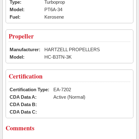
Type:
Turboprop
Model:
PT6A-34
Fuel:
Kerosene
Propeller
Manufacturer:
HARTZELL PROPELLERS
Model:
HC-B3TN-3K
Certification
Certification Type:
EA-7202
CDA Data A:
Active (Normal)
CDA Data B:
CDA Data C:
Comments