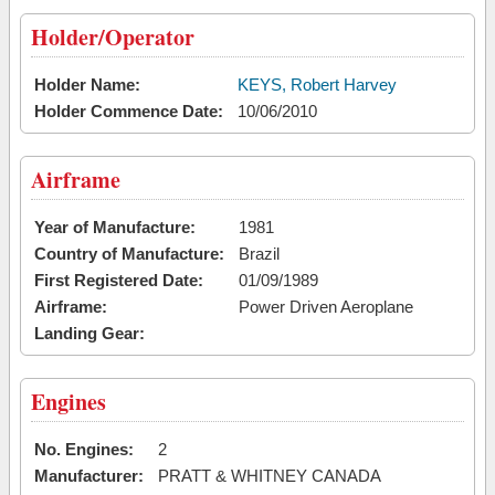
Holder/Operator
Holder Name:
KEYS, Robert Harvey
Holder Commence Date:
10/06/2010
Airframe
Year of Manufacture:
1981
Country of Manufacture:
Brazil
First Registered Date:
01/09/1989
Airframe:
Power Driven Aeroplane
Landing Gear:
Engines
No. Engines:
2
Manufacturer:
PRATT & WHITNEY CANADA