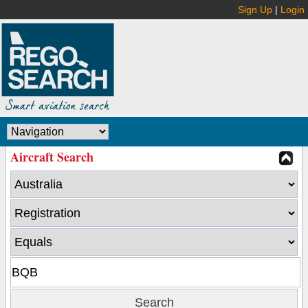
Sign Up
|
Login
Aircraft Search