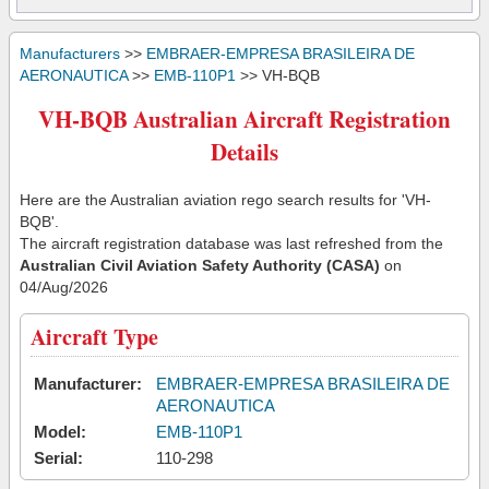
Manufacturers
>>
EMBRAER-EMPRESA BRASILEIRA DE
AERONAUTICA
>>
EMB-110P1
>> VH-BQB
VH-BQB Australian Aircraft Registration
Details
Here are the Australian aviation rego search results for 'VH-
BQB'.
The aircraft registration database was last refreshed from the
Australian Civil Aviation Safety Authority (CASA)
on
04/Aug/2026
Aircraft Type
Manufacturer:
EMBRAER-EMPRESA BRASILEIRA DE
AERONAUTICA
Model:
EMB-110P1
Serial:
110-298