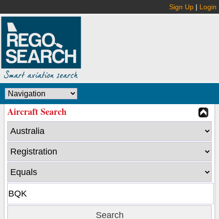
Sign Up
|
Login
Aircraft Search