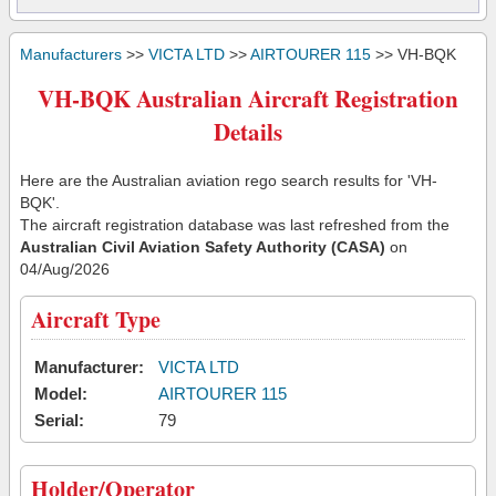
Manufacturers
>>
VICTA LTD
>>
AIRTOURER 115
>> VH-BQK
VH-BQK Australian Aircraft Registration
Details
Here are the Australian aviation rego search results for 'VH-
BQK'.
The aircraft registration database was last refreshed from the
Australian Civil Aviation Safety Authority (CASA)
on
04/Aug/2026
Aircraft Type
Manufacturer:
VICTA LTD
Model:
AIRTOURER 115
Serial:
79
Holder/Operator