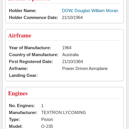
Holder Name:
DOW, Douglas William Moran
Holder Commence Date:
21/10/1964
Airframe
Year of Manufacture:
1964
Country of Manufacture:
Australia
First Registered Date:
21/10/1964
Airframe:
Power Driven Aeroplane
Landing Gear:
Engines
No. Engines:
1
Manufacturer:
TEXTRON LYCOMING
Type:
Piston
Model:
O-235