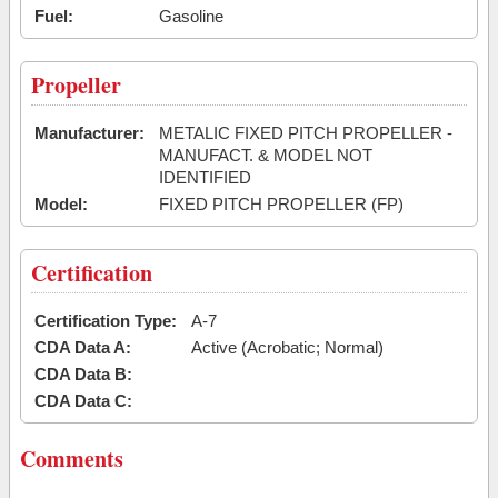
Fuel:
Gasoline
Propeller
Manufacturer:
METALIC FIXED PITCH PROPELLER -
MANUFACT. & MODEL NOT
IDENTIFIED
Model:
FIXED PITCH PROPELLER (FP)
Certification
Certification Type:
A-7
CDA Data A:
Active (Acrobatic; Normal)
CDA Data B:
CDA Data C:
Comments