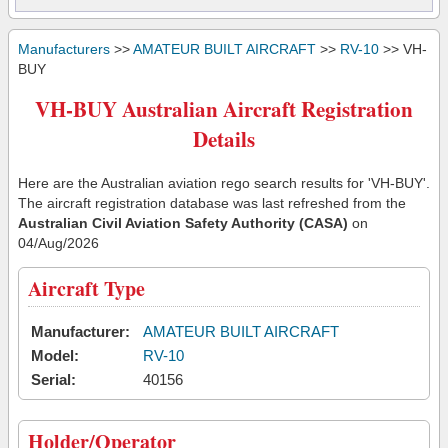
Manufacturers
>>
AMATEUR BUILT AIRCRAFT
>>
RV-10
>> VH-
BUY
VH-BUY Australian Aircraft Registration
Details
Here are the Australian aviation rego search results for 'VH-BUY'.
The aircraft registration database was last refreshed from the
Australian Civil Aviation Safety Authority (CASA)
on
04/Aug/2026
Aircraft Type
Manufacturer:
AMATEUR BUILT AIRCRAFT
Model:
RV-10
Serial:
40156
Holder/Operator