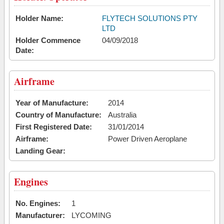
Holder Name:
FLYTECH SOLUTIONS PTY
LTD
Holder Commence
04/09/2018
Date:
Airframe
Year of Manufacture:
2014
Country of Manufacture:
Australia
First Registered Date:
31/01/2014
Airframe:
Power Driven Aeroplane
Landing Gear:
Engines
No. Engines:
1
Manufacturer:
LYCOMING