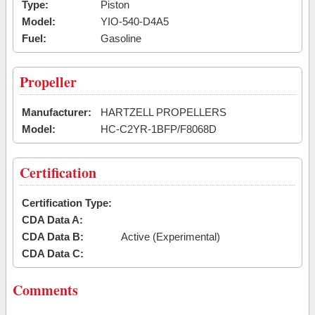
Type:
Piston
Model:
YIO-540-D4A5
Fuel:
Gasoline
Propeller
Manufacturer:
HARTZELL PROPELLERS
Model:
HC-C2YR-1BFP/F8068D
Certification
Certification Type:
CDA Data A:
CDA Data B:
Active (Experimental)
CDA Data C:
Comments