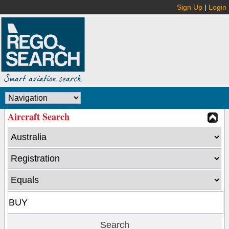
Sign Up
|
Login
Aircraft Search