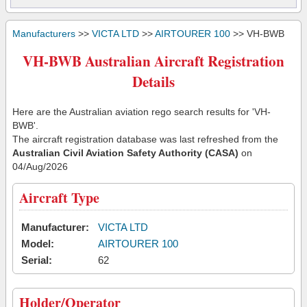
Manufacturers
>>
VICTA LTD
>>
AIRTOURER 100
>> VH-BWB
VH-BWB Australian Aircraft Registration
Details
Here are the Australian aviation rego search results for 'VH-
BWB'.
The aircraft registration database was last refreshed from the
Australian Civil Aviation Safety Authority (CASA)
on
04/Aug/2026
Aircraft Type
Manufacturer:
VICTA LTD
Model:
AIRTOURER 100
Serial:
62
Holder/Operator