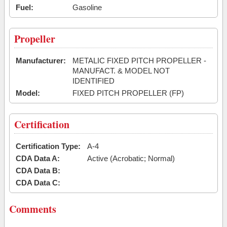
Fuel:
Gasoline
Propeller
Manufacturer:
METALIC FIXED PITCH PROPELLER -
MANUFACT. & MODEL NOT
IDENTIFIED
Model:
FIXED PITCH PROPELLER (FP)
Certification
Certification Type:
A-4
CDA Data A:
Active (Acrobatic; Normal)
CDA Data B:
CDA Data C:
Comments