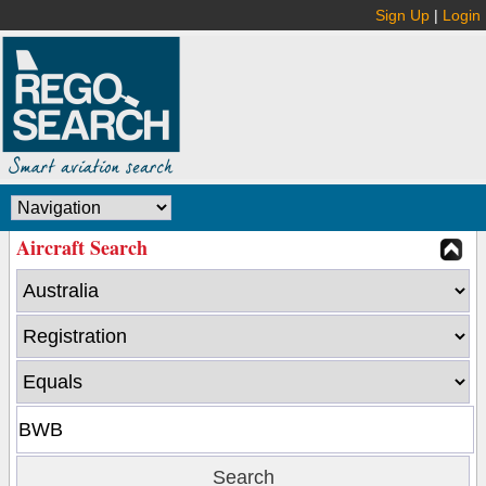
Sign Up
|
Login
Aircraft Search