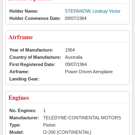
Holder Name:
STEPANOW, Lindsay Victor
Holder Commence Date:
09/07/1964
Airframe
Year of Manufacture:
1964
Country of Manufacture:
Australia
First Registered Date:
09/07/1964
Airframe:
Power Driven Aeroplane
Landing Gear:
Engines
No. Engines:
1
Manufacturer:
TELEDYNE-CONTINENTAL MOTORS
Type:
Piston
Model:
O-200 (CONTINENTAL)