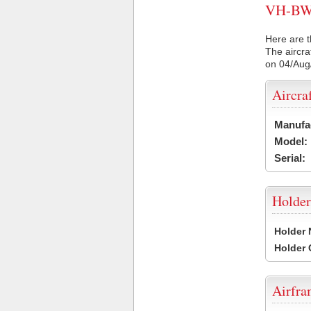
VH-BWJ 
Here are t
The aircra
on 04/Aug
Aircra
Manufa
Model:
Serial:
Holder
Holder
Holder
Airfr