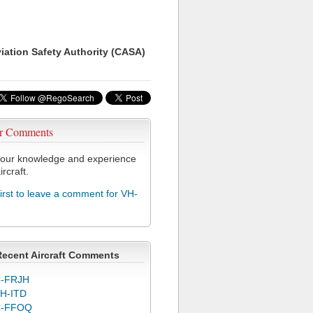
viation Safety Authority (CASA)
r Comments
our knowledge and experience
ircraft.
first to leave a comment for VH-
Recent Aircraft Comments
-FRJH
H-ITD
C-FFOQ