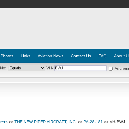
 Photos
Links
Aviation News
Contact Us
FAQ
About U
 No:
VH-
Advanc
rers
>>
THE NEW PIPER AIRCRAFT, INC.
>>
PA-28-181
>> VH-BWJ