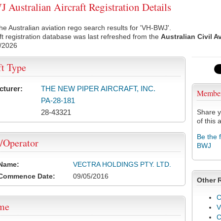
Australian Aircraft Registration Details
he Australian aviation rego search results for 'VH-BWJ'.
ft registration database was last refreshed from the
Australian Civil A
/2026
ft Type
cturer:
THE NEW PIPER AIRCRAFT, INC.
Membe
PA-28-181
28-43321
Share y
of this a
Be the 
/Operator
BWJ
 Name:
VECTRA HOLDINGS PTY. LTD.
 Commence Date:
09/05/2016
Other 
C
ame
V