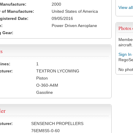
 Manufacture:
2000
View al
 of Manufacture:
United States of America
egistered Date:
09/05/2016
e:
Power Driven Aeroplane
Photos
 Gear:
Members
aircraft.
s
Sign In
RegoSe
ines:
1
No photo
turer:
TEXTRON LYCOMING
Piston
O-360-A4M
Gasoline
ler
turer:
SENSENICH PROPELLERS
76EM8S5-0-60