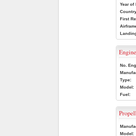
Year of
Country
First R
Airfram
Landing
Engine
No. Eng
Manufac
Type:
Model:
Fuel:
Propel
Manufac
Model: