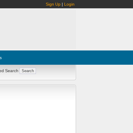
Sign Up
|
Login
s
ed Search