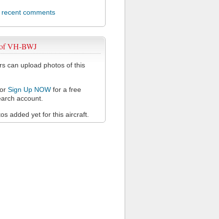
l recent comments
 of VH-BWJ
 can upload photos of this
or
Sign Up NOW
for a free
arch account.
s added yet for this aircraft.