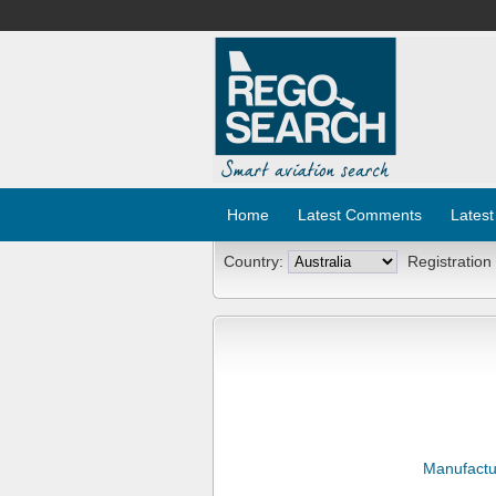
Home
Latest Comments
Latest
Country:
Registration
Manufactu