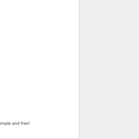
imple and free!