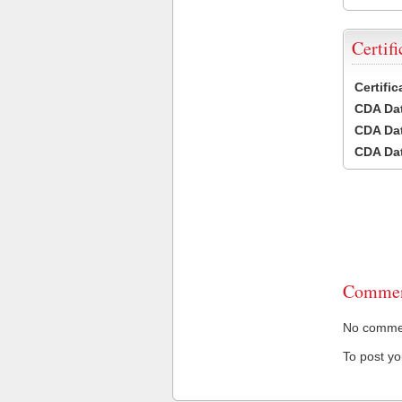
Certifi
Certifi
CDA Dat
CDA Dat
CDA Dat
Commen
No comment
To post y