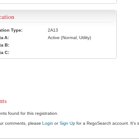
cation
cation Type:
2A13
a A:
Active (Normal; Utility)
a B:
a C:
ts
s found for this registration.
our comments, please
Login
or
Sign Up
for a RegoSearch account. It's s