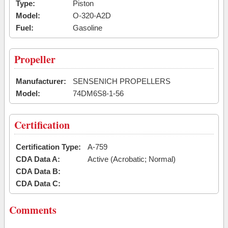
Type:
Piston
Model:
O-320-A2D
Fuel:
Gasoline
Propeller
Manufacturer:
SENSENICH PROPELLERS
Model:
74DM6S8-1-56
Certification
Certification Type:
A-759
CDA Data A:
Active (Acrobatic; Normal)
CDA Data B:
CDA Data C:
Comments