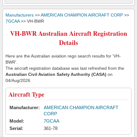
Manufacturers
>>
AMERICAN CHAMPION AIRCRAFT CORP
>>
7GCAA
>> VH-BWR
VH-BWR Australian Aircraft Registration
Details
Here are the Australian aviation rego search results for 'VH-
BWR'.
The aircraft registration database was last refreshed from the
Australian Civil Aviation Safety Authority (CASA)
on
04/Aug/2026
Aircraft Type
Manufacturer:
AMERICAN CHAMPION AIRCRAFT
CORP
Model:
7GCAA
Serial:
361-78