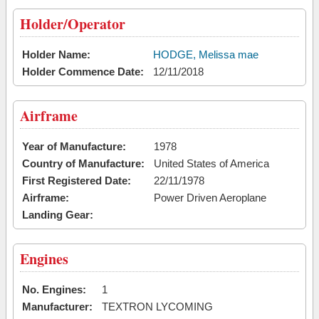
Holder/Operator
Holder Name:
HODGE, Melissa mae
Holder Commence Date:
12/11/2018
Airframe
Year of Manufacture:
1978
Country of Manufacture:
United States of America
First Registered Date:
22/11/1978
Airframe:
Power Driven Aeroplane
Landing Gear:
Engines
No. Engines:
1
Manufacturer:
TEXTRON LYCOMING