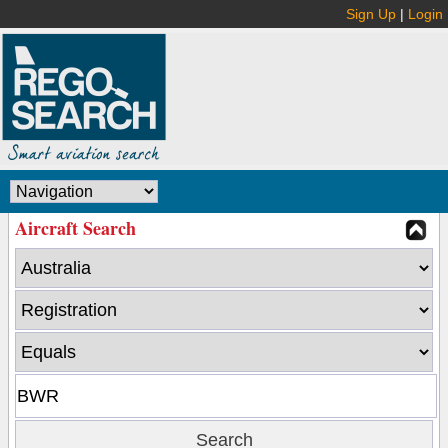
Sign Up
|
Login
Aircraft Search