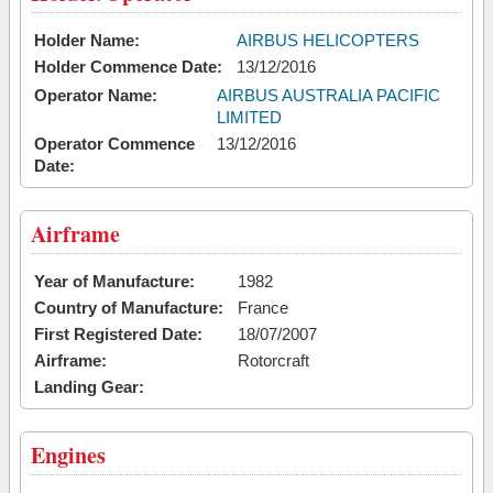
Holder Name:
AIRBUS HELICOPTERS
Holder Commence Date:
13/12/2016
Operator Name:
AIRBUS AUSTRALIA PACIFIC
LIMITED
Operator Commence
13/12/2016
Date:
Airframe
Year of Manufacture:
1982
Country of Manufacture:
France
First Registered Date:
18/07/2007
Airframe:
Rotorcraft
Landing Gear:
Engines