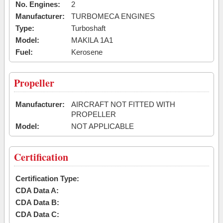
No. Engines:
2
Manufacturer:
TURBOMECA ENGINES
Type:
Turboshaft
Model:
MAKILA 1A1
Fuel:
Kerosene
Propeller
Manufacturer:
AIRCRAFT NOT FITTED WITH
PROPELLER
Model:
NOT APPLICABLE
Certification
Certification Type:
CDA Data A:
CDA Data B:
CDA Data C: