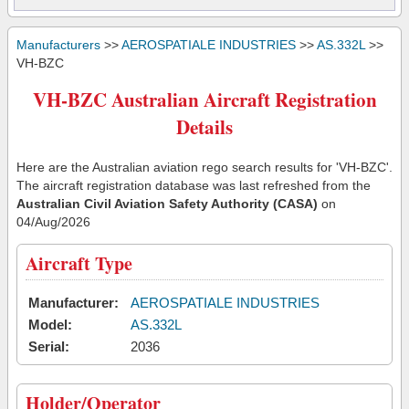
Manufacturers
>>
AEROSPATIALE INDUSTRIES
>>
AS.332L
>>
VH-BZC
VH-BZC Australian Aircraft Registration
Details
Here are the Australian aviation rego search results for 'VH-BZC'.
The aircraft registration database was last refreshed from the
Australian Civil Aviation Safety Authority (CASA)
on
04/Aug/2026
Aircraft Type
Manufacturer:
AEROSPATIALE INDUSTRIES
Model:
AS.332L
Serial:
2036
Holder/Operator