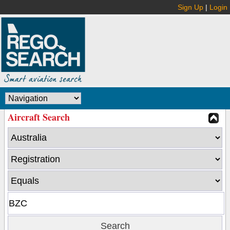
Sign Up
|
Login
Aircraft Search