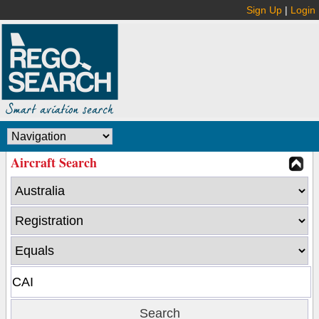
Sign Up
|
Login
Aircraft Search