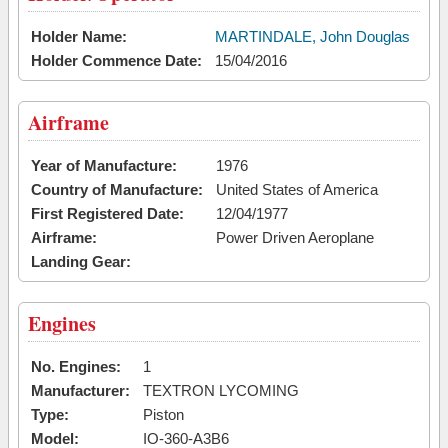
Holder Name:
MARTINDALE, John Douglas
Holder Commence Date:
15/04/2016
Airframe
Year of Manufacture:
1976
Country of Manufacture:
United States of America
First Registered Date:
12/04/1977
Airframe:
Power Driven Aeroplane
Landing Gear:
Engines
No. Engines:
1
Manufacturer:
TEXTRON LYCOMING
Type:
Piston
Model:
IO-360-A3B6