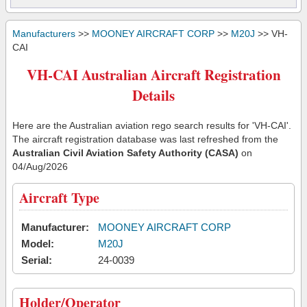
Manufacturers
>>
MOONEY AIRCRAFT CORP
>>
M20J
>> VH-
CAI
VH-CAI Australian Aircraft Registration
Details
Here are the Australian aviation rego search results for 'VH-CAI'.
The aircraft registration database was last refreshed from the
Australian Civil Aviation Safety Authority (CASA)
on
04/Aug/2026
Aircraft Type
Manufacturer:
MOONEY AIRCRAFT CORP
Model:
M20J
Serial:
24-0039
Holder/Operator