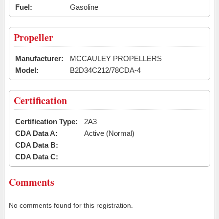
Fuel:
Gasoline
Propeller
Manufacturer:
MCCAULEY PROPELLERS
Model:
B2D34C212/78CDA-4
Certification
Certification Type:
2A3
CDA Data A:
Active (Normal)
CDA Data B:
CDA Data C:
Comments
No comments found for this registration.