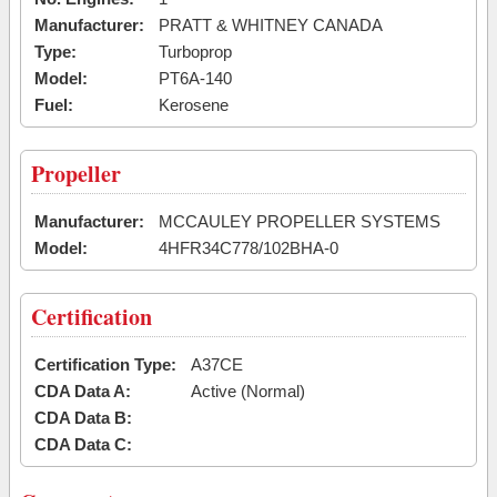
Manufacturer:
PRATT & WHITNEY CANADA
Type:
Turboprop
Model:
PT6A-140
Fuel:
Kerosene
Propeller
Manufacturer:
MCCAULEY PROPELLER SYSTEMS
Model:
4HFR34C778/102BHA-0
Certification
Certification Type:
A37CE
CDA Data A:
Active (Normal)
CDA Data B:
CDA Data C: