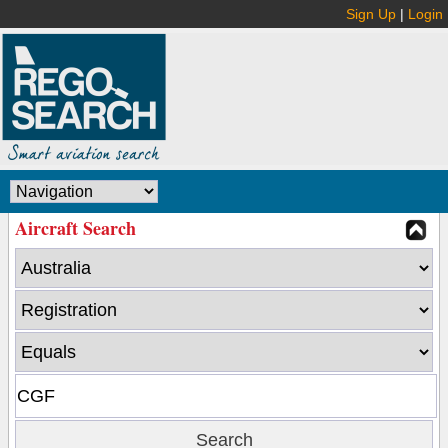
Sign Up
|
Login
Aircraft Search