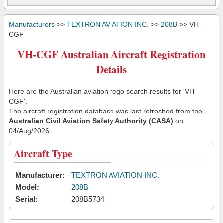
Manufacturers
>>
TEXTRON AVIATION INC.
>>
208B
>> VH-
CGF
VH-CGF Australian Aircraft Registration
Details
Here are the Australian aviation rego search results for 'VH-
CGF'.
The aircraft registration database was last refreshed from the
Australian Civil Aviation Safety Authority (CASA)
on
04/Aug/2026
Aircraft Type
Manufacturer:
TEXTRON AVIATION INC.
Model:
208B
Serial:
208B5734