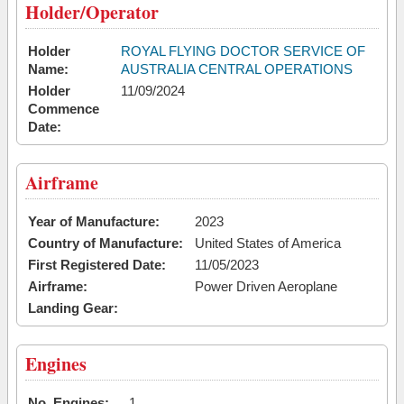
Holder/Operator
Holder
ROYAL FLYING DOCTOR SERVICE OF
Name:
AUSTRALIA CENTRAL OPERATIONS
Holder
11/09/2024
Commence
Date:
Airframe
Year of Manufacture:
2023
Country of Manufacture:
United States of America
First Registered Date:
11/05/2023
Airframe:
Power Driven Aeroplane
Landing Gear:
Engines
No. Engines:
1