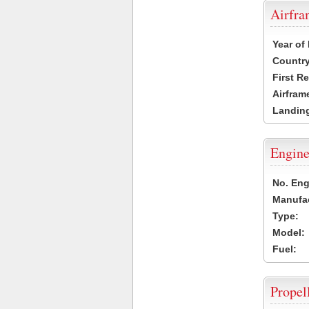
Airfr
Year of
Country
First R
Airfram
Landing
Engine
No. Eng
Manufac
Type:
Model:
Fuel:
Propel