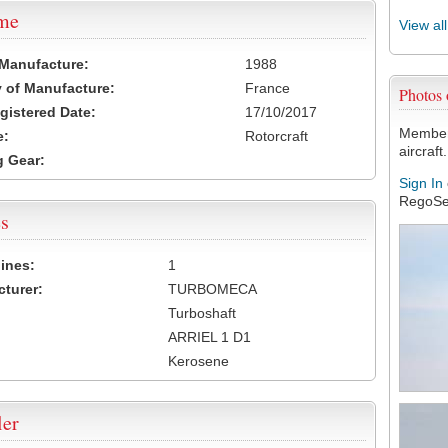
ame
View al
 Manufacture:
1988
 of Manufacture:
France
Photos
egistered Date:
17/10/2017
Members
e:
Rotorcraft
aircraft.
 Gear:
Sign In
RegoSe
s
ines:
1
turer:
TURBOMECA
Turboshaft
ARRIEL 1 D1
Kerosene
ler