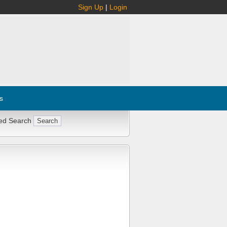
Sign Up
|
Login
s
ed Search