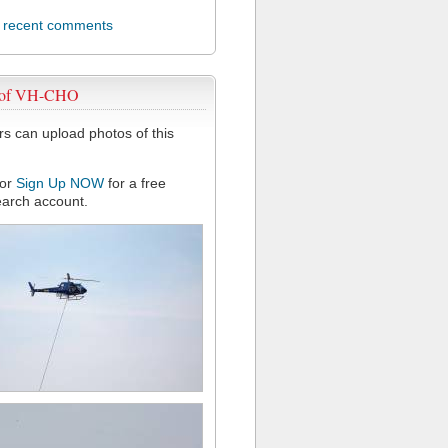
l recent comments
 of VH-CHO
 can upload photos of this
or
Sign Up NOW
for a free
arch account.