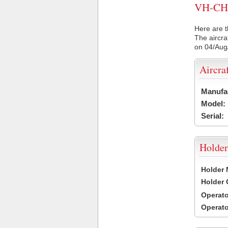
VH-CHO 
Here are t
The aircra
on 04/Aug
Aircra
Manufa
Model:
Serial:
Holder
Holder
Holder
Operat
Operat