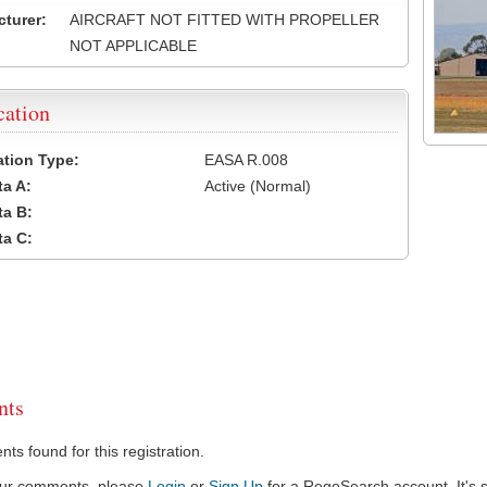
turer:
AIRCRAFT NOT FITTED WITH PROPELLER
NOT APPLICABLE
cation
cation Type:
EASA R.008
a A:
Active (Normal)
a B:
a C:
ts
s found for this registration.
our comments, please
Login
or
Sign Up
for a RegoSearch account. It's s