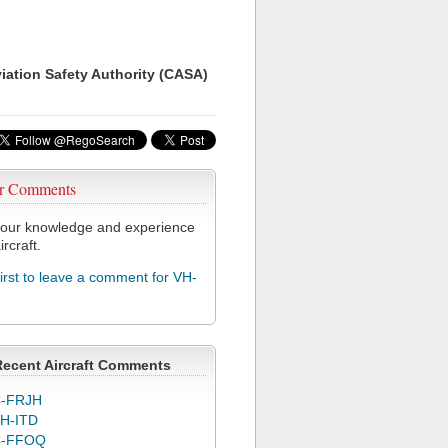
viation Safety Authority (CASA)
r Comments
our knowledge and experience
ircraft.
first to leave a comment for VH-
Recent Aircraft Comments
-FRJH
H-ITD
C-FFOQ