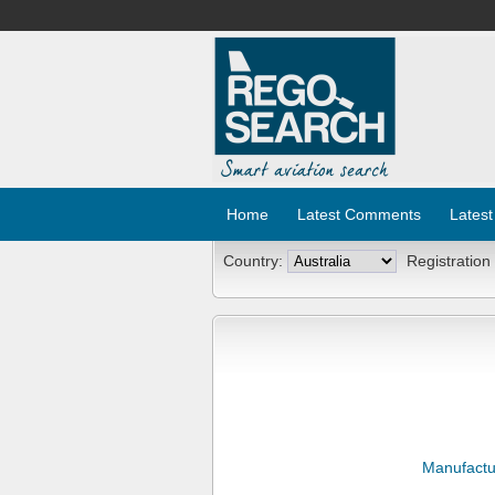
Home
Latest Comments
Latest
Country:
Registration
Manufactu