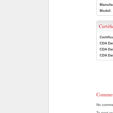
Manufac
Model:
Certifi
Certifi
CDA Dat
CDA Dat
CDA Dat
Commen
No comment
To post y