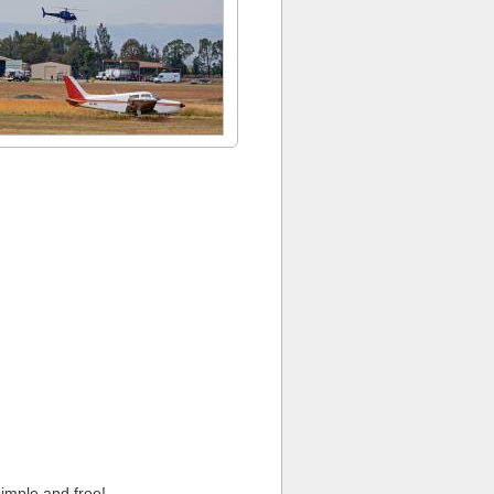
imple and free!