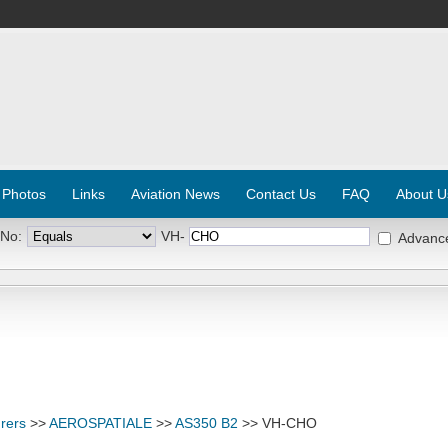
 Photos
Links
Aviation News
Contact Us
FAQ
About U
 No:
VH-
Advanc
rers
>>
AEROSPATIALE
>>
AS350 B2
>> VH-CHO