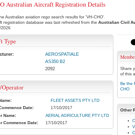
Australian Aircraft Registration Details
he Australian aviation rego search results for 'VH-CHO'.
ft registration database was last refreshed from the
Australian Civil A
/2026
ft Type
cturer:
AEROSPATIALE
Membe
AS350 B2
2092
Share y
of this a
Be the 
/Operator
CHO
 Name:
FLEET ASSETS PTY LTD
 Commence Date:
17/10/2017
Other 
or Name:
AERIAL AGRICULTURE PTY LTD
C
or Commence Date:
17/10/2017
V