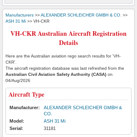
Manufacturers
>>
ALEXANDER SCHLEICHER GMBH & CO.
>>
ASH 31 Mi
>> VH-CKR
VH-CKR Australian Aircraft Registration
Details
Here are the Australian aviation rego search results for 'VH-
CKR'.
The aircraft registration database was last refreshed from the
Australian Civil Aviation Safety Authority (CASA)
on
04/Aug/2026
Aircraft Type
Manufacturer:
ALEXANDER SCHLEICHER GMBH &
CO.
Model:
ASH 31 Mi
Serial:
31181