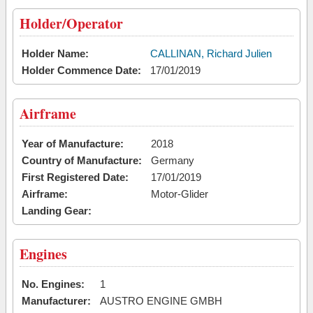
Holder/Operator
Holder Name:
CALLINAN, Richard Julien
Holder Commence Date:
17/01/2019
Airframe
Year of Manufacture:
2018
Country of Manufacture:
Germany
First Registered Date:
17/01/2019
Airframe:
Motor-Glider
Landing Gear:
Engines
No. Engines:
1
Manufacturer:
AUSTRO ENGINE GMBH