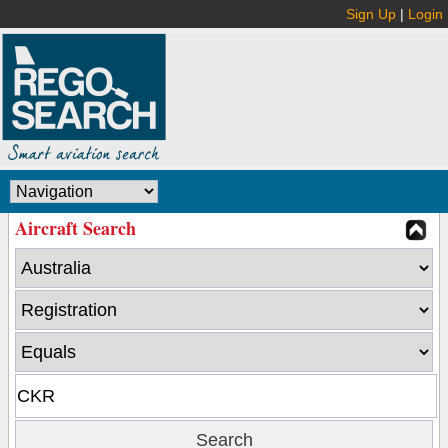
Sign Up
|
Login
Aircraft Search