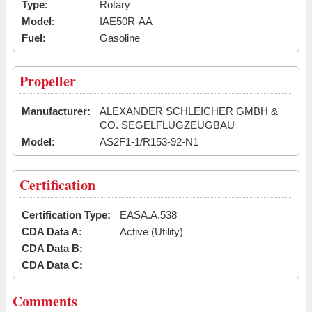
Type:
Rotary
Model:
IAE50R-AA
Fuel:
Gasoline
Propeller
Manufacturer:
ALEXANDER SCHLEICHER GMBH &
CO. SEGELFLUGZEUGBAU
Model:
AS2F1-1/R153-92-N1
Certification
Certification Type:
EASA.A.538
CDA Data A:
Active (Utility)
CDA Data B:
CDA Data C:
Comments