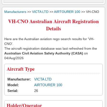
Manufacturers
>>
VICTA LTD
>>
AIRTOURER 100
>> VH-CNO
VH-CNO Australian Aircraft Registration
Details
Here are the Australian aviation rego search results for 'VH-
CNO'.
The aircraft registration database was last refreshed from the
Australian Civil Aviation Safety Authority (CASA)
on
04/Aug/2026
Aircraft Type
Manufacturer:
VICTA LTD
Model:
AIRTOURER 100
Serial:
26
Holder/Operator