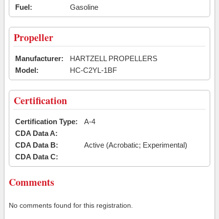
Fuel:
Gasoline
Propeller
Manufacturer:
HARTZELL PROPELLERS
Model:
HC-C2YL-1BF
Certification
Certification Type:
A-4
CDA Data A:
CDA Data B:
Active (Acrobatic; Experimental)
CDA Data C:
Comments
No comments found for this registration.