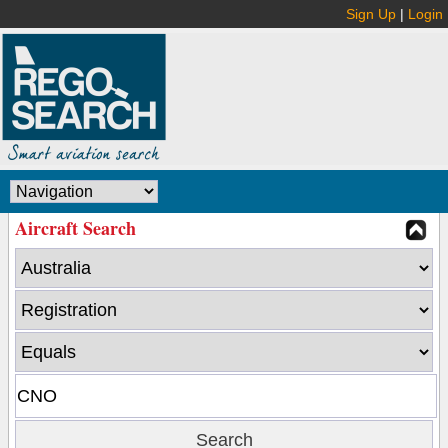
Sign Up
|
Login
Aircraft Search