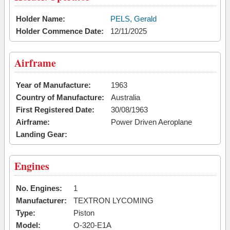
Holder Name:
PELS, Gerald
Holder Commence Date:
12/11/2025
Airframe
Year of Manufacture:
1963
Country of Manufacture:
Australia
First Registered Date:
30/08/1963
Airframe:
Power Driven Aeroplane
Landing Gear:
Engines
No. Engines:
1
Manufacturer:
TEXTRON LYCOMING
Type:
Piston
Model:
O-320-E1A