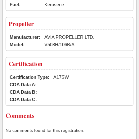
Fuel:
Kerosene
Propeller
Manufacturer:
AVIA PROPELLER LTD.
Model:
V508H/106B/A
Certification
Certification Type:
A17SW
CDA Data A:
CDA Data B:
CDA Data C:
Comments
No comments found for this registration.