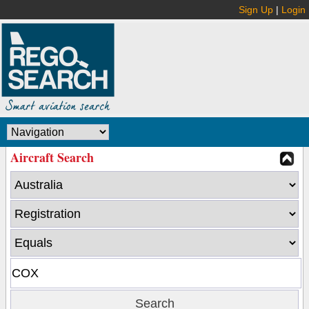
Sign Up
|
Login
Aircraft Search