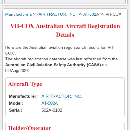
Manufacturers
>>
AIR TRACTOR, INC.
>>
AT-502A
>> VH-COX
VH-COX Australian Aircraft Registration
Details
Here are the Australian aviation rego search results for 'VH-
COX'.
The aircraft registration database was last refreshed from the
Australian Civil Aviation Safety Authority (CASA)
on
04/Aug/2026
Aircraft Type
Manufacturer:
AIR TRACTOR, INC.
Model:
AT-502A
Serial:
502A-0192
Holder/Operator