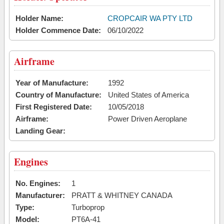
Holder Name:
CROPCAIR WA PTY LTD
Holder Commence Date:
06/10/2022
Airframe
Year of Manufacture:
1992
Country of Manufacture:
United States of America
First Registered Date:
10/05/2018
Airframe:
Power Driven Aeroplane
Landing Gear:
Engines
No. Engines:
1
Manufacturer:
PRATT & WHITNEY CANADA
Type:
Turboprop
Model:
PT6A-41