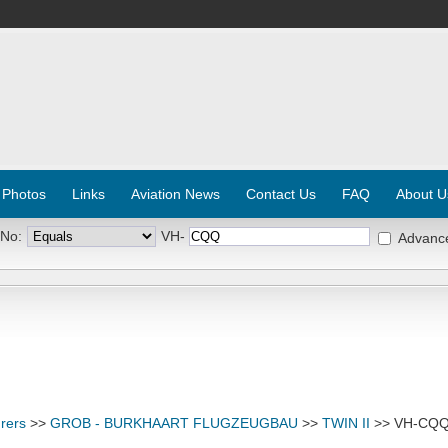
 Photos
Links
Aviation News
Contact Us
FAQ
About U
 No:
VH-
Advanc
rers
>>
GROB - BURKHAART FLUGZEUGBAU
>>
TWIN II
>> VH-CQ