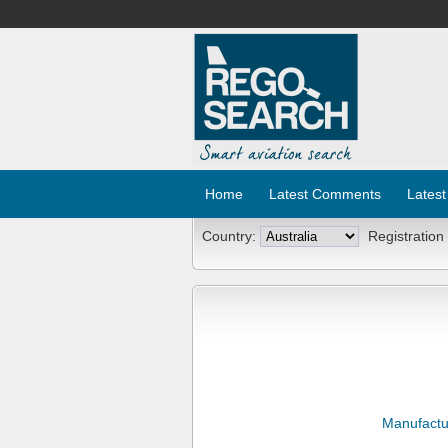
Home
Latest Comments
Latest
Country:
Registration
Manufactu