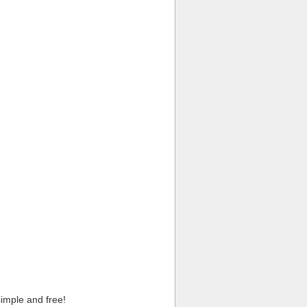
imple and free!