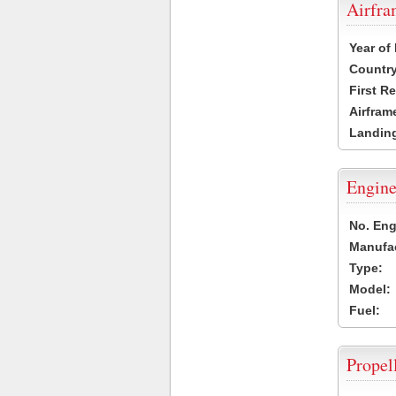
Airfr
Year of
Country
First R
Airfram
Landing
Engine
No. Eng
Manufac
Type:
Model:
Fuel:
Propel