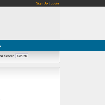
Sign Up
|
Login
s
ed Search
Q