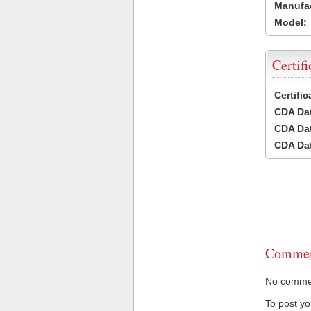
Manufac
Model:
Certifi
Certifi
CDA Dat
CDA Dat
CDA Dat
Commen
No comment
To post y