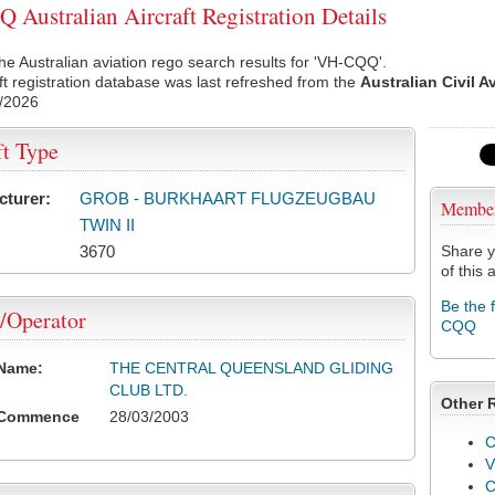
Australian Aircraft Registration Details
he Australian aviation rego search results for 'VH-CQQ'.
ft registration database was last refreshed from the
Australian Civil A
/2026
ft Type
cturer:
GROB - BURKHAART FLUGZEUGBAU
Membe
TWIN II
3670
Share y
of this a
Be the 
/Operator
CQQ
 Name:
THE CENTRAL QUEENSLAND GLIDING
CLUB LTD.
Other 
 Commence
28/03/2003
C
V