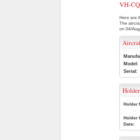
VH-CQQ 
Here are t
The aircra
on 04/Aug
Aircra
Manufa
Model:
Serial:
Holder
Holder
Holder
Date: