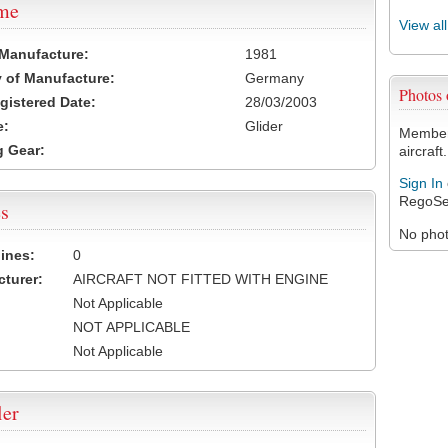
ame
View al
 Manufacture:
1981
 of Manufacture:
Germany
Photos
egistered Date:
28/03/2003
e:
Glider
Members
 Gear:
aircraft.
Sign In
RegoSe
s
No photo
ines:
0
turer:
AIRCRAFT NOT FITTED WITH ENGINE
Not Applicable
NOT APPLICABLE
Not Applicable
ler