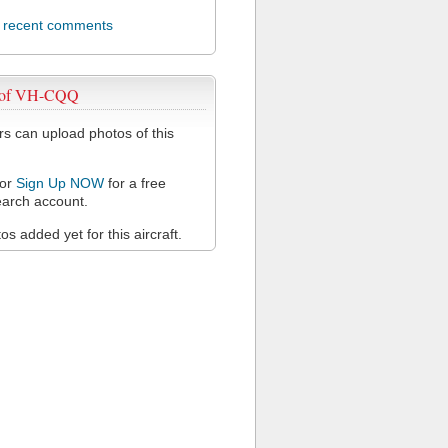
l recent comments
 of VH-CQQ
 can upload photos of this
or
Sign Up NOW
for a free
arch account.
s added yet for this aircraft.