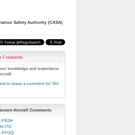
viation Safety Authority (CASA)
r Comments
our knowledge and experience
ircraft.
first to leave a comment for VH-
Recent Aircraft Comments
-FRJH
H-ITD
C-FFOQ