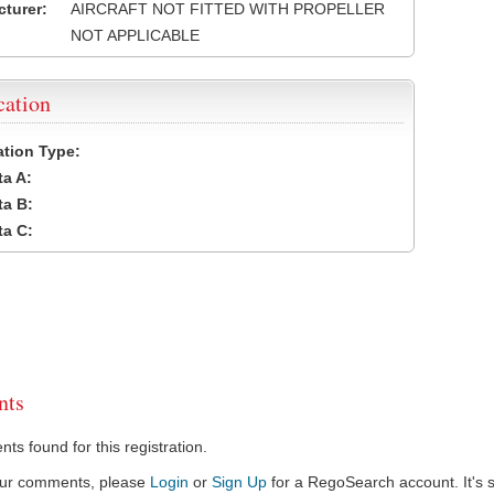
turer:
AIRCRAFT NOT FITTED WITH PROPELLER
NOT APPLICABLE
cation
cation Type:
a A:
a B:
a C:
ts
s found for this registration.
our comments, please
Login
or
Sign Up
for a RegoSearch account. It's s