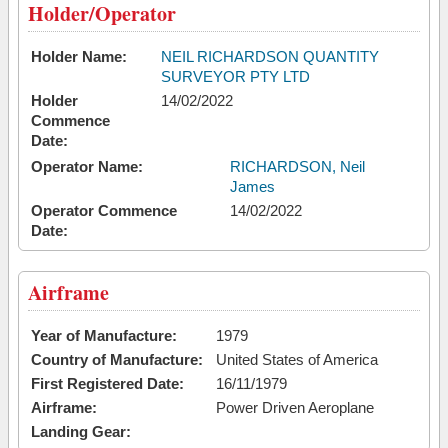
Holder/Operator
Holder Name:
NEIL RICHARDSON QUANTITY
SURVEYOR PTY LTD
Holder
14/02/2022
Commence
Date:
Operator Name:
RICHARDSON, Neil
James
Operator Commence
14/02/2022
Date:
Airframe
Year of Manufacture:
1979
Country of Manufacture:
United States of America
First Registered Date:
16/11/1979
Airframe:
Power Driven Aeroplane
Landing Gear: