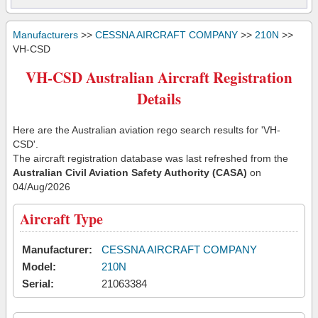
Manufacturers
>>
CESSNA AIRCRAFT COMPANY
>>
210N
>>
VH-CSD
VH-CSD Australian Aircraft Registration
Details
Here are the Australian aviation rego search results for 'VH-
CSD'.
The aircraft registration database was last refreshed from the
Australian Civil Aviation Safety Authority (CASA)
on
04/Aug/2026
Aircraft Type
Manufacturer:
CESSNA AIRCRAFT COMPANY
Model:
210N
Serial:
21063384