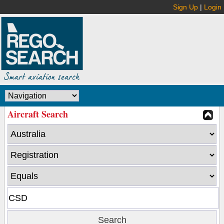
Sign Up
|
Login
Aircraft Search