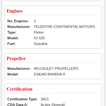
Engines
No. Engines:
1
Manufacturer:
TELEDYNE-CONTINENTAL MOTORS
Type:
Piston
Model:
IO-520
Fuel:
Gasoline
Propeller
Manufacturer:
MCCAULEY PROPELLERS
Model:
D3A34C404/80VA-0
Certification
Certification Type:
3A21
CDA Data A:
Active (Normal)