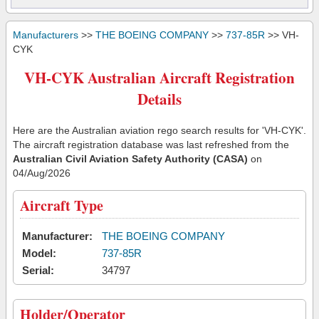
Manufacturers
>>
THE BOEING COMPANY
>>
737-85R
>> VH-
CYK
VH-CYK Australian Aircraft Registration
Details
Here are the Australian aviation rego search results for 'VH-CYK'.
The aircraft registration database was last refreshed from the
Australian Civil Aviation Safety Authority (CASA)
on
04/Aug/2026
Aircraft Type
Manufacturer:
THE BOEING COMPANY
Model:
737-85R
Serial:
34797
Holder/Operator