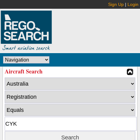
Sign Up
|
Login
Aircraft Search