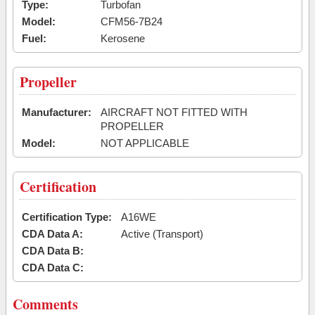
Type:
Turbofan
Model:
CFM56-7B24
Fuel:
Kerosene
Propeller
Manufacturer:
AIRCRAFT NOT FITTED WITH
PROPELLER
Model:
NOT APPLICABLE
Certification
Certification Type:
A16WE
CDA Data A:
Active (Transport)
CDA Data B:
CDA Data C:
Comments