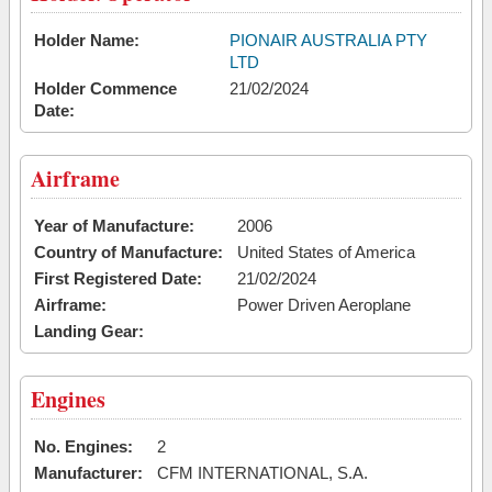
Holder Name:
PIONAIR AUSTRALIA PTY
LTD
Holder Commence
21/02/2024
Date:
Airframe
Year of Manufacture:
2006
Country of Manufacture:
United States of America
First Registered Date:
21/02/2024
Airframe:
Power Driven Aeroplane
Landing Gear:
Engines
No. Engines:
2
Manufacturer:
CFM INTERNATIONAL, S.A.