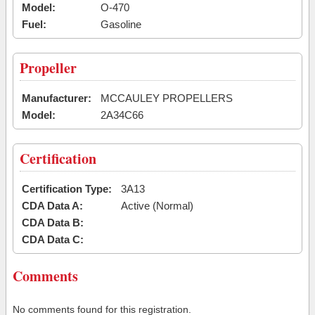
Model:
O-470
Fuel:
Gasoline
Propeller
Manufacturer:
MCCAULEY PROPELLERS
Model:
2A34C66
Certification
Certification Type:
3A13
CDA Data A:
Active (Normal)
CDA Data B:
CDA Data C:
Comments
No comments found for this registration.