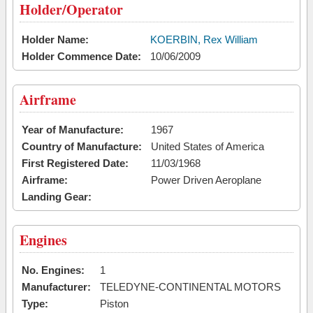
Holder/Operator
Holder Name:
KOERBIN, Rex William
Holder Commence Date:
10/06/2009
Airframe
Year of Manufacture:
1967
Country of Manufacture:
United States of America
First Registered Date:
11/03/1968
Airframe:
Power Driven Aeroplane
Landing Gear:
Engines
No. Engines:
1
Manufacturer:
TELEDYNE-CONTINENTAL MOTORS
Type:
Piston