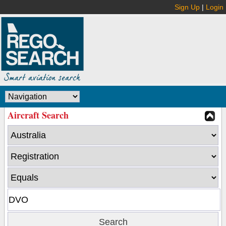
Sign Up
|
Login
Aircraft Search