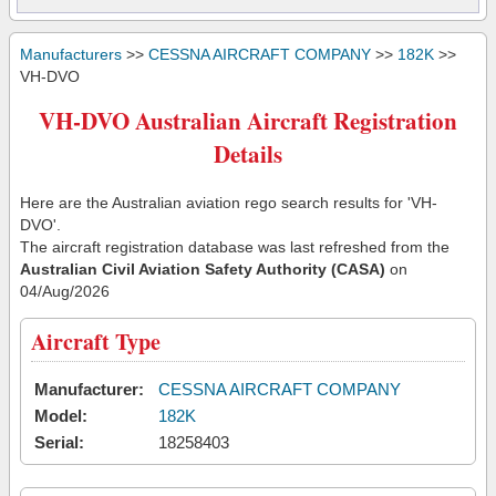
Manufacturers
>>
CESSNA AIRCRAFT COMPANY
>>
182K
>>
VH-DVO
VH-DVO Australian Aircraft Registration
Details
Here are the Australian aviation rego search results for 'VH-
DVO'.
The aircraft registration database was last refreshed from the
Australian Civil Aviation Safety Authority (CASA)
on
04/Aug/2026
Aircraft Type
Manufacturer:
CESSNA AIRCRAFT COMPANY
Model:
182K
Serial:
18258403