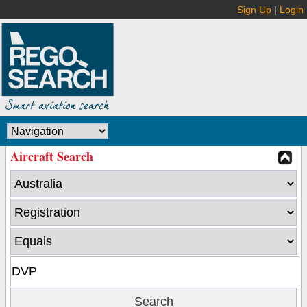
Sign Up
|
Login
Aircraft Search