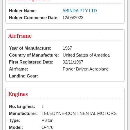
Holder Name:
ABINDA PTY LTD
Holder Commence Date:
12/05/2023
Airframe
Year of Manufacture:
1967
Country of Manufacture:
United States of America
First Registered Date:
02/11/1967
Airframe:
Power Driven Aeroplane
Landing Gear:
Engines
No. Engines:
1
Manufacturer:
TELEDYNE-CONTINENTAL MOTORS
Type:
Piston
Model:
O-470