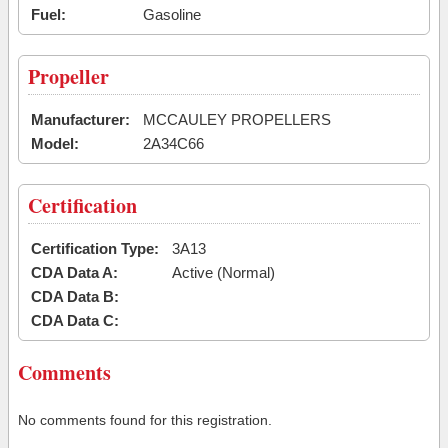
Fuel:
Gasoline
Propeller
Manufacturer:
MCCAULEY PROPELLERS
Model:
2A34C66
Certification
Certification Type:
3A13
CDA Data A:
Active (Normal)
CDA Data B:
CDA Data C:
Comments
No comments found for this registration.