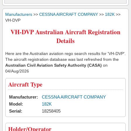
Manufacturers
>>
CESSNA AIRCRAFT COMPANY
>>
182K
>>
VH-DVP
VH-DVP Australian Aircraft Registration
Details
Here are the Australian aviation rego search results for 'VH-DVP'.
The aircraft registration database was last refreshed from the
Australian Civil Aviation Safety Authority (CASA)
on
04/Aug/2026
Aircraft Type
Manufacturer:
CESSNA AIRCRAFT COMPANY
Model:
182K
Serial:
18258405
Holder/Operator