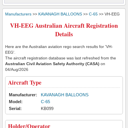
Manufacturers
>>
KAVANAGH BALLOONS
>>
C-65
>> VH-EEG
VH-EEG Australian Aircraft Registration
Details
Here are the Australian aviation rego search results for 'VH-
EEG'.
The aircraft registration database was last refreshed from the
Australian Civil Aviation Safety Authority (CASA)
on
04/Aug/2026
Aircraft Type
Manufacturer:
KAVANAGH BALLOONS
Model:
C-65
Serial:
KB099
Holder/Operator