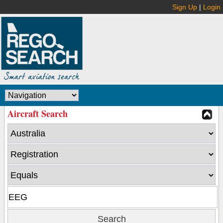
Sign Up
|
Login
Aircraft Search