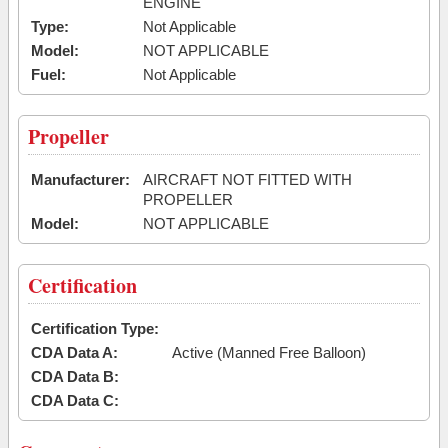
ENGINE
Type:
Not Applicable
Model:
NOT APPLICABLE
Fuel:
Not Applicable
Propeller
Manufacturer:
AIRCRAFT NOT FITTED WITH
PROPELLER
Model:
NOT APPLICABLE
Certification
Certification Type:
CDA Data A:
Active (Manned Free Balloon)
CDA Data B:
CDA Data C: