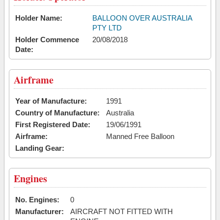
Holder Name:
BALLOON OVER AUSTRALIA
PTY LTD
Holder Commence
20/08/2018
Date:
Airframe
Year of Manufacture:
1991
Country of Manufacture:
Australia
First Registered Date:
19/06/1991
Airframe:
Manned Free Balloon
Landing Gear:
Engines
No. Engines:
0
Manufacturer:
AIRCRAFT NOT FITTED WITH